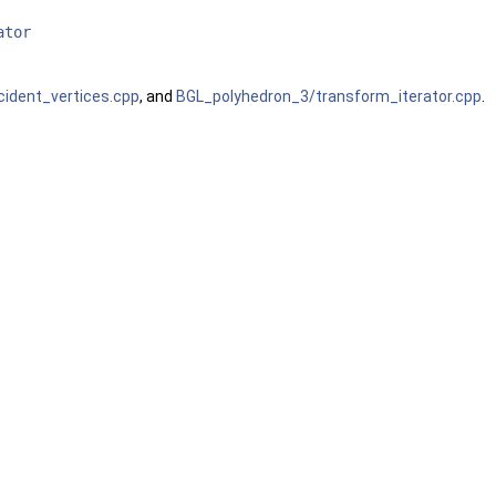
ator
ident_vertices.cpp
, and
BGL_polyhedron_3/transform_iterator.cpp
.