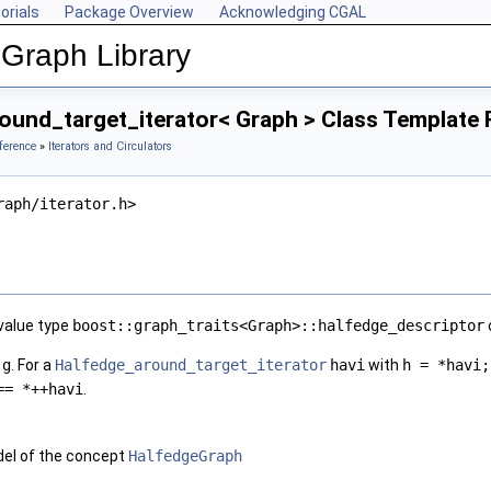
orials
Package Overview
Acknowledging CGAL
Graph Library
ound_target_iterator< Graph > Class Template
ference
»
Iterators and Circulators
raph/iterator.h>
 value type
boost::graph_traits<Graph>::halfedge_descriptor
h
g
. For a
Halfedge_around_target_iterator
havi
with
h = *havi;
== *++havi
.
el of the concept
HalfedgeGraph