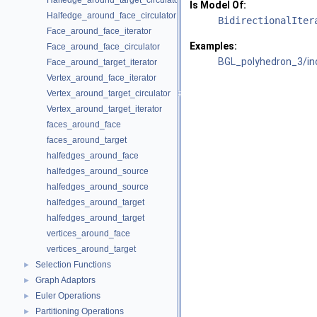
Halfedge_around_target_circulator
Is Model Of:
Halfedge_around_face_circulator
BidirectionalIter
Face_around_face_iterator
Examples:
Face_around_face_circulator
BGL_polyhedron_3/inc
Face_around_target_iterator
Vertex_around_face_iterator
Vertex_around_target_circulator
Vertex_around_target_iterator
faces_around_face
faces_around_target
halfedges_around_face
halfedges_around_source
halfedges_around_source
halfedges_around_target
halfedges_around_target
vertices_around_face
vertices_around_target
Selection Functions
►
Graph Adaptors
►
Euler Operations
►
Partitioning Operations
►