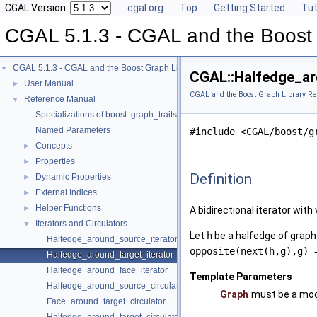
CGAL Version:
cgal.org
Top
Getting Started
Tut
CGAL 5.1.3 - CGAL and the Boost 
CGAL 5.1.3 - CGAL and the Boost Graph Library
▼
CGAL::Halfedge_ar
User Manual
►
CGAL and the Boost Graph Library Re
Reference Manual
▼
Specializations of boost::graph_traits
Named Parameters
#include <CGAL/boost/g
Concepts
►
Properties
►
Definition
Dynamic Properties
►
External Indices
►
Helper Functions
►
A bidirectional iterator with
Iterators and Circulators
▼
Let
h
be a halfedge of grap
Halfedge_around_source_iterator
opposite(next(h,g),g) 
Halfedge_around_target_iterator
Halfedge_around_face_iterator
Template Parameters
Halfedge_around_source_circulator
Graph
must be a mod
Face_around_target_circulator