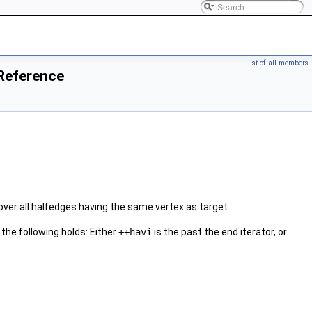
List of all members
 Reference
over all halfedges having the same vertex as target.
the following holds: Either
++havi
is the past the end iterator, or