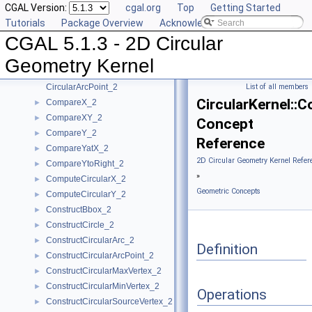
CGAL Version:
cgal.org
Top
Getting Started
Algebraic Concepts
►
Tutorials
Package Overview
Acknowledging CGAL
Algebraic Kernel and Classes
►
CGAL 5.1.3 - 2D Circular
Geometric Concepts
▼
BoundedSide_2
►
Geometry Kernel
CircularArc_2
CircularArcPoint_2
List of all members
CircularKernel::
CompareX_2
►
CompareXY_2
►
Concept
CompareY_2
►
Reference
CompareYatX_2
►
2D Circular Geometry Kernel Refer
CompareYtoRight_2
►
»
ComputeCircularX_2
►
Geometric Concepts
ComputeCircularY_2
►
ConstructBbox_2
►
ConstructCircle_2
►
ConstructCircularArc_2
►
Definition
ConstructCircularArcPoint_2
►
ConstructCircularMaxVertex_2
►
ConstructCircularMinVertex_2
►
Operations
ConstructCircularSourceVertex_2
►