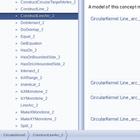
ConstructCircularTargetVertex_2
►
A model of this concept 
ConstructLine_2
►
ConstructLineArc_2
►
CircularKernel::Line_arc
DoIntersect_2
►
DoOverlap_2
►
Equal_2
►
GetEquation
►
HasOn_2
►
HasOnBoundedSide_2
►
HasOnUnboundedSide_2
►
Intersect_2
►
InXRange_2
►
CircularKernel::Line_arc
IsVertical_2
►
IsXMonotone_2
►
CircularKernel::Line_arc
IsYMonotone_2
►
LineArc_2
MakeXMonotone_2
►
CircularKernel::Line_arc
MakeXYMonotone_2
►
Split_2
►
CircularKernel
►
CircularKernel
ConstructLineArc_2
Geometric Global Functions
►