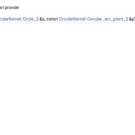
t provide:
cularKernel::Circle_2
&s, const
CircularKernel::Circular_arc_point_2
&p