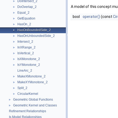
DoIntersect_2
►
A model of this concept mus
DoOverlap_2
►
Equal_2
►
bool
operator()
(const
Cir
GetEquation
►
HasOn_2
►
HasOnBoundedSide_2
►
HasOnUnboundedSide_2
►
Intersect_2
►
InXRange_2
►
IsVertical_2
►
IsXMonotone_2
►
IsYMonotone_2
►
LineArc_2
MakeXMonotone_2
►
MakeXYMonotone_2
►
Split_2
►
CircularKernel
►
Geometric Global Functions
►
Geometric Kernel and Classes
►
Refinement Relationships
Is Model Relationships