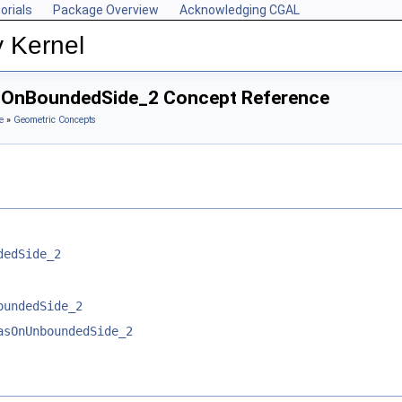
orials
Package Overview
Acknowledging CGAL
y Kernel
asOnBoundedSide_2 Concept Reference
e
»
Geometric Concepts
dedSide_2
oundedSide_2
asOnUnboundedSide_2