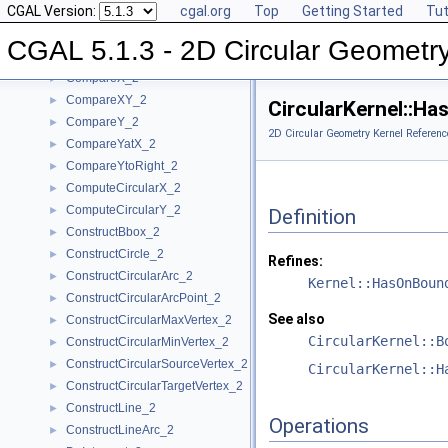
CGAL Version:
cgal.org
Top
Getting Started
Tut
BoundedSide_2
►
CircularArc_2
CGAL 5.1.3 - 2D Circular Geometr
CircularArcPoint_2
CompareX_2
►
CompareXY_2
►
CircularKernel::H
CompareY_2
►
2D Circular Geometry Kernel Referenc
CompareYatX_2
►
CompareYtoRight_2
►
ComputeCircularX_2
►
ComputeCircularY_2
►
Definition
ConstructBbox_2
►
ConstructCircle_2
►
Refines:
ConstructCircularArc_2
►
Kernel::HasOnBoun
ConstructCircularArcPoint_2
►
See also
ConstructCircularMaxVertex_2
►
CircularKernel::B
ConstructCircularMinVertex_2
►
ConstructCircularSourceVertex_2
►
CircularKernel::H
ConstructCircularTargetVertex_2
►
ConstructLine_2
►
Operations
ConstructLineArc_2
►