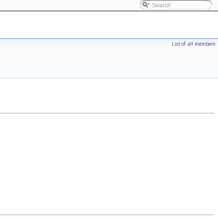
List of all members