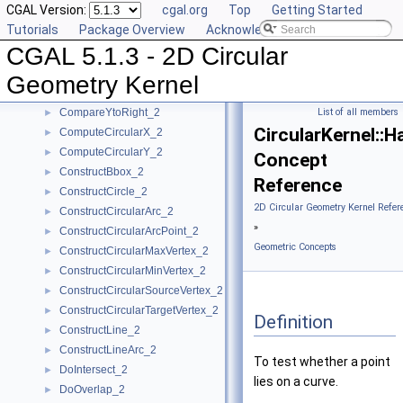
CGAL Version:
cgal.org
Top
Getting Started
CircularArcPoint_2
Tutorials
Package Overview
Acknowledging CGAL
CompareX_2
►
CGAL 5.1.3 - 2D Circular
CompareXY_2
►
CompareY_2
►
Geometry Kernel
CompareYatX_2
►
CompareYtoRight_2
List of all members
►
CircularKernel::
ComputeCircularX_2
►
ComputeCircularY_2
►
Concept
ConstructBbox_2
►
Reference
ConstructCircle_2
►
2D Circular Geometry Kernel Refer
ConstructCircularArc_2
►
»
ConstructCircularArcPoint_2
►
Geometric Concepts
ConstructCircularMaxVertex_2
►
ConstructCircularMinVertex_2
►
ConstructCircularSourceVertex_2
►
ConstructCircularTargetVertex_2
►
Definition
ConstructLine_2
►
ConstructLineArc_2
►
To test whether a point
DoIntersect_2
►
lies on a curve.
DoOverlap_2
►