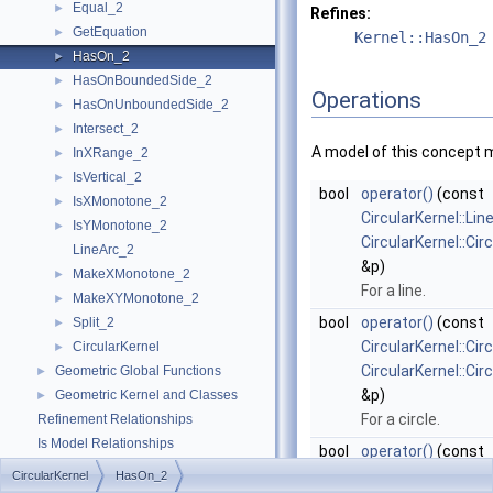
Equal_2
►
Refines:
GetEquation
►
Kernel::HasOn_2
HasOn_2
►
HasOnBoundedSide_2
►
Operations
HasOnUnboundedSide_2
►
Intersect_2
►
A model of this concept 
InXRange_2
►
IsVertical_2
►
bool
operator()
(const
IsXMonotone_2
►
CircularKernel::Lin
IsYMonotone_2
►
CircularKernel::Ci
LineArc_2
&p)
MakeXMonotone_2
►
For a line.
MakeXYMonotone_2
►
bool
operator()
(const
Split_2
►
CircularKernel::Cir
CircularKernel
►
CircularKernel::Ci
Geometric Global Functions
►
&p)
Geometric Kernel and Classes
►
For a circle.
Refinement Relationships
Is Model Relationships
bool
operator()
(const
Has Model Relationships
CircularKernel::Li
CircularKernel
HasOn_2
Bibliography