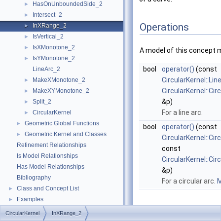
HasOnUnboundedSide_2
►
Intersect_2
►
Operations
InXRange_2
►
IsVertical_2
►
IsXMonotone_2
►
A model of this concept 
IsYMonotone_2
►
bool
operator()
(const
LineArc_2
CircularKernel::Li
MakeXMonotone_2
►
CircularKernel::Ci
MakeXYMonotone_2
►
&p)
Split_2
►
For a line arc.
CircularKernel
►
Geometric Global Functions
►
bool
operator()
(const
Geometric Kernel and Classes
►
CircularKernel::Cir
Refinement Relationships
const
Is Model Relationships
CircularKernel::Ci
Has Model Relationships
&p)
Bibliography
For a circular arc.
M
Class and Concept List
►
Examples
►
CircularKernel
InXRange_2
Member