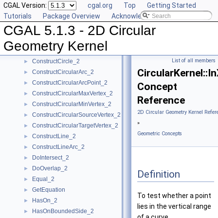
CGAL Version:
cgal.org
Top
Getting Started
CompareYatX_2
►
Tutorials
Package Overview
Acknowledging CGAL
CompareYtoRight_2
►
CGAL 5.1.3 - 2D Circular
ComputeCircularX_2
►
ComputeCircularY_2
►
Geometry Kernel
ConstructBbox_2
►
List of all members
ConstructCircle_2
►
CircularKernel::
ConstructCircularArc_2
►
ConstructCircularArcPoint_2
►
Concept
ConstructCircularMaxVertex_2
►
Reference
ConstructCircularMinVertex_2
►
2D Circular Geometry Kernel Refer
ConstructCircularSourceVertex_2
►
»
ConstructCircularTargetVertex_2
►
Geometric Concepts
ConstructLine_2
►
ConstructLineArc_2
►
DoIntersect_2
►
DoOverlap_2
►
Definition
Equal_2
►
GetEquation
►
To test whether a point
HasOn_2
►
lies in the vertical range
HasOnBoundedSide_2
►
of a curve.