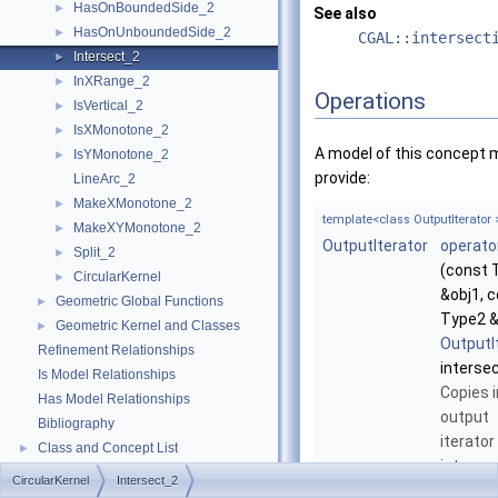
HasOnBoundedSide_2
►
See also
HasOnUnboundedSide_2
►
CGAL::intersect
Intersect_2
►
InXRange_2
►
Operations
IsVertical_2
►
IsXMonotone_2
►
A model of this concept 
IsYMonotone_2
►
provide:
LineArc_2
MakeXMonotone_2
►
template<class OutputIterator 
MakeXYMonotone_2
►
OutputIterator
operato
Split_2
►
(const 
CircularKernel
►
&obj1, 
Geometric Global Functions
►
Type2 &
Geometric Kernel and Classes
►
OutputI
Refinement Relationships
interse
Is Model Relationships
Copies i
Has Model Relationships
output
Bibliography
iterator
Class and Concept List
►
interse
Examples
►
CircularKernel
Intersect_2
elemen