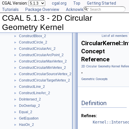
CGAL Version:
cgal.org
Top
Getting Started
CompareY_2
►
Tutorials
Package Overview
Acknowledging CGAL
CompareYatX_2
►
CGAL 5.1.3 - 2D Circular
CompareYtoRight_2
►
ComputeCircularX_2
►
Geometry Kernel
ComputeCircularY_2
►
ConstructBbox_2
List of all members
►
CircularKernel::I
ConstructCircle_2
►
ConstructCircularArc_2
►
Concept
ConstructCircularArcPoint_2
►
Reference
ConstructCircularMaxVertex_2
►
2D Circular Geometry Kernel Refer
ConstructCircularMinVertex_2
►
»
ConstructCircularSourceVertex_2
►
Geometric Concepts
ConstructCircularTargetVertex_2
►
ConstructLine_2
►
ConstructLineArc_2
►
DoIntersect_2
►
Definition
DoOverlap_2
►
Equal_2
►
Refines:
GetEquation
►
Kernel::Interse
HasOn_2
►