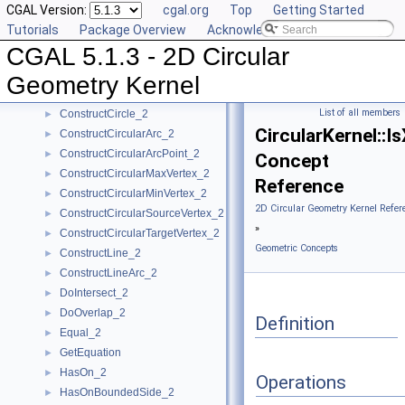
CGAL Version:
cgal.org
Top
Getting Started
CompareYatX_2
►
Tutorials
Package Overview
Acknowledging CGAL
CompareYtoRight_2
►
CGAL 5.1.3 - 2D Circular
ComputeCircularX_2
►
ComputeCircularY_2
►
Geometry Kernel
ConstructBbox_2
►
List of all members
ConstructCircle_2
►
CircularKernel::
ConstructCircularArc_2
►
ConstructCircularArcPoint_2
►
Concept
ConstructCircularMaxVertex_2
►
Reference
ConstructCircularMinVertex_2
►
2D Circular Geometry Kernel Refer
ConstructCircularSourceVertex_2
►
»
ConstructCircularTargetVertex_2
►
Geometric Concepts
ConstructLine_2
►
ConstructLineArc_2
►
DoIntersect_2
►
DoOverlap_2
►
Definition
Equal_2
►
GetEquation
►
HasOn_2
►
Operations
HasOnBoundedSide_2
►