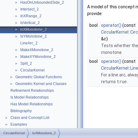
HasOnUnboundedSide_2
►
A model of this concept 
Intersect_2
►
provide:
InXRange_2
►
IsVertical_2
►
bool
operator()
(const
IsXMonotone_2
►
CircularKernel::Cir
IsYMonotone_2
►
&c)
LineArc_2
Tests whether the
MakeXMonotone_2
►
monotone.
MakeXYMonotone_2
►
bool
operator()
(const
Split_2
►
CircularKernel::Li
CircularKernel
►
For a line arc, alwa
Geometric Global Functions
►
returns
true
.
Geometric Kernel and Classes
►
Refinement Relationships
Is Model Relationships
Has Model Relationships
Bibliography
Class and Concept List
►
Examples
►
CircularKernel
IsXMonotone_2