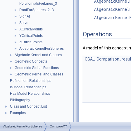
AlgebraicKernel
PolynomialsForLines_3
AlgebraicKernel
RootForSpheres_2_3
►
SignAt
►
AlgebraicKernel
Solve
►
XCriticalPoints
►
Operations
YCriticalPoints
►
ZCriticalPoints
►
A model of this concept 
AlgebraicKernelForSpheres
►
Algebraic Kernel and Classes
►
CGAL::Comparison_resul
Geometric Concepts
►
Geometric Global Functions
►
Geometric Kernel and Classes
►
Refinement Relationships
Is Model Relationships
Has Model Relationships
Bibliography
Class and Concept List
►
Examples
►
AlgebraicKernelForSpheres
CompareXY