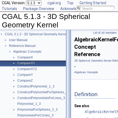
CGAL Version:
cgal.org
Top
Getting Started
Tutorials
Package Overview
Acknowledging CGAL
CGAL 5.1.3 - 3D Spherical
Geometry Kernel
List of all members
CGAL 5.1.3 - 3D Spherical Geometry Kernel
▼
AlgebraicKernel
User Manual
►
Concept
Reference Manual
▼
Algebraic Concepts
▼
Reference
CompareX
►
3D Spherical Geometry Kernel Refe
CompareXY
►
»
CompareXYZ
►
Algebraic Concepts
CompareY
►
CompareZ
►
ConstructPolynomial_1_3
►
ConstructPolynomialForSpheres_2_3
►
Definition
ConstructPolynomialsForLines_3
►
Polynomial_1_3
See also
PolynomialForSpheres_2_3
►
AlgebraicKernel
PolynomialsForCircles_3