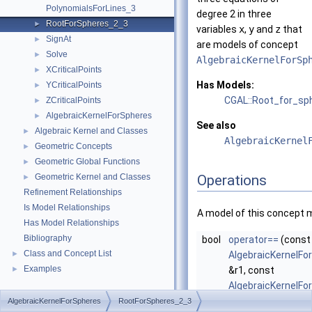
PolynomialsForLines_3
degree 2 in three
RootForSpheres_2_3
►
variables
x
,
y
and
z
that
SignAt
►
are models of concept
Solve
►
AlgebraicKernelForSp
XCriticalPoints
►
Has Models:
YCriticalPoints
►
CGAL::Root_for_sp
ZCriticalPoints
►
AlgebraicKernelForSpheres
►
See also
Algebraic Kernel and Classes
►
AlgebraicKernel
Geometric Concepts
►
Geometric Global Functions
►
Geometric Kernel and Classes
Operations
►
Refinement Relationships
Is Model Relationships
A model of this concept 
Has Model Relationships
Bibliography
bool
operator==
(const
Class and Concept List
►
AlgebraicKernelFo
Examples
►
&r1, const
AlgebraicKernelFo
&r2)
AlgebraicKernelForSpheres
RootForSpheres_2_3