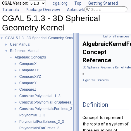
CGAL Version:
cgal.org
Top
Getting Started
Tutorials
Package Overview
Acknowledging CGAL
CGAL 5.1.3 - 3D Spherical
Geometry Kernel
List of all members
CGAL 5.1.3 - 3D Spherical Geometry Kernel
▼
AlgebraicKernel
User Manual
►
Concept
Reference Manual
▼
Algebraic Concepts
▼
Reference
CompareX
►
3D Spherical Geometry Kernel Refe
CompareXY
►
»
CompareXYZ
►
Algebraic Concepts
CompareY
►
CompareZ
►
ConstructPolynomial_1_3
►
ConstructPolynomialForSpheres_2_3
►
Definition
ConstructPolynomialsForLines_3
►
Polynomial_1_3
Concept to represent
PolynomialForSpheres_2_3
►
the roots of a system of
PolynomialsForCircles_3
three equations of