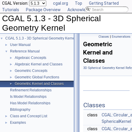
CGAL Version:
cgal.org
Top
Getting Started
Tutorials
Package Overview
Acknowledging CGAL
CGAL 5.1.3 - 3D Spherical
Geometry Kernel
Classes
|
Enumerations
CGAL 5.1.3 - 3D Spherical Geometry Kernel
▼
Geometric
User Manual
►
Kernel and
Reference Manual
▼
Algebraic Concepts
►
Classes
Algebraic Kernel and Classes
►
3D Spherical Geometry Kernel Refe
Geometric Concepts
►
Geometric Global Functions
►
Geometric Kernel and Classes
►
Refinement Relationships
Is Model Relationships
Has Model Relationships
Classes
Bibliography
class
CGAL::Circular_
Class and Concept List
►
SphericalKernel
Examples
►
class
CGAL::Circular_