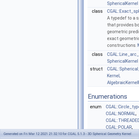
SphericalKernel
class
CGAL::Exact_sp
A typedef to a s
that provides b
geometric pred
exact geometri
constructions.
class
CGAL::Line_arc
SphericalKernel
struct
CGAL::Spherical
Kernel,
AlgebraicKernel
Enumerations
enum
CGAL::Circle_typ
CGAL::NORMAL
,
CGAL::THREADE
CGAL::POLAR
,
CGAL::BIPOLAR
}
Generated on Fri Mar 12 2021 21:32:10 for CGAL 5.1.3 - 3D Spherical Geometry Kernel