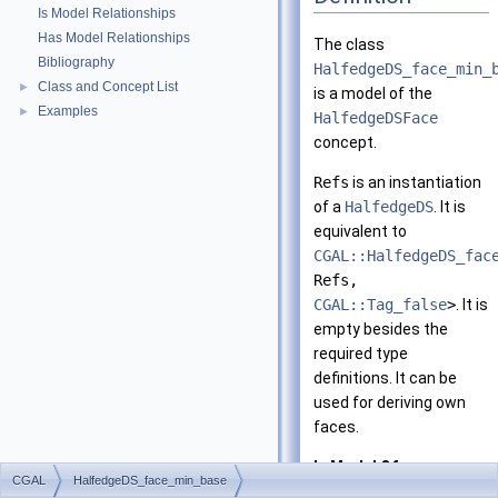
Is Model Relationships
Has Model Relationships
The class
Bibliography
HalfedgeDS_face_min_
Class and Concept List
►
is a model of the
Examples
►
HalfedgeDSFace
concept.
Refs
is an instantiation
of a
HalfedgeDS
. It is
equivalent to
CGAL::HalfedgeDS_fac
Refs,
CGAL::Tag_false
>
. It is
empty besides the
required type
definitions. It can be
used for deriving own
faces.
Is Model Of:
CGAL
HalfedgeDS_face_min_base
HalfedgeDSFace