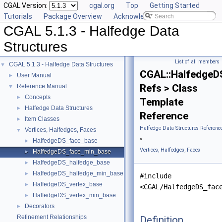
CGAL Version:
cgal.org
Top
Getting Started
Tutorials
Package Overview
Acknowledging CGAL
CGAL 5.1.3 - Halfedge Data
Structures
List of all members
CGAL 5.1.3 - Halfedge Data Structures
▼
CGAL::HalfedgeD
User Manual
►
Refs > Class
Reference Manual
▼
Concepts
►
Template
Halfedge Data Structures
►
Reference
Item Classes
►
Halfedge Data Structures Referenc
Vertices, Halfedges, Faces
▼
»
HalfedgeDS_face_base
►
Vertices, Halfedges, Faces
HalfedgeDS_face_min_base
►
HalfedgeDS_halfedge_base
►
HalfedgeDS_halfedge_min_base
►
#include
HalfedgeDS_vertex_base
►
<CGAL/HalfedgeDS_fac
HalfedgeDS_vertex_min_base
►
Decorators
►
Refinement Relationships
Definition