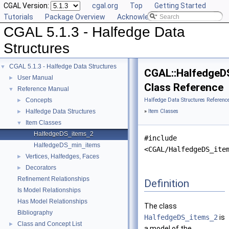
CGAL Version:
cgal.org
Top
Getting Started
Tutorials
Package Overview
Acknowledging CGAL
CGAL 5.1.3 - Halfedge Data
Structures
CGAL 5.1.3 - Halfedge Data Structures
▼
CGAL::HalfedgeD
User Manual
►
Class Reference
Reference Manual
▼
Concepts
Halfedge Data Structures Referenc
►
Halfedge Data Structures
»
Item Classes
►
Item Classes
▼
HalfedgeDS_items_2
#include
HalfedgeDS_min_items
<CGAL/HalfedgeDS_ite
Vertices, Halfedges, Faces
►
Decorators
►
Refinement Relationships
Definition
Is Model Relationships
Has Model Relationships
The class
Bibliography
HalfedgeDS_items_2
is
Class and Concept List
►
a model of the