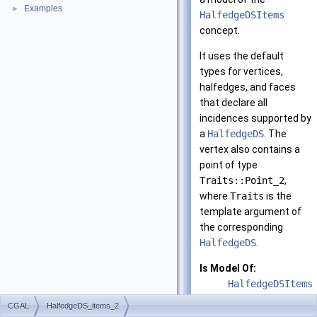
Examples
►
HalfedgeDSItems
concept.
It uses the default
types for vertices,
halfedges, and faces
that declare all
incidences supported by
a
HalfedgeDS
. The
vertex also contains a
point of type
Traits::Point_2
,
where
Traits
is the
template argument of
the corresponding
HalfedgeDS
.
Is Model Of:
HalfedgeDSItems
CGAL
HalfedgeDS_items_2
See also