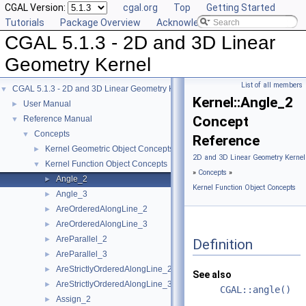
CGAL Version:
cgal.org
Top
Getting Started
Tutorials
Package Overview
Acknowledging CGAL
CGAL 5.1.3 - 2D and 3D Linear
Geometry Kernel
List of all members
CGAL 5.1.3 - 2D and 3D Linear Geometry Kernel
▼
Kernel::Angle_2
User Manual
►
Concept
Reference Manual
▼
Concepts
▼
Reference
Kernel Geometric Object Concepts
►
2D and 3D Linear Geometry Kernel
Kernel Function Object Concepts
▼
»
Concepts
»
Angle_2
►
Kernel Function Object Concepts
Angle_3
►
AreOrderedAlongLine_2
►
AreOrderedAlongLine_3
►
AreParallel_2
►
Definition
AreParallel_3
►
AreStrictlyOrderedAlongLine_2
►
See also
AreStrictlyOrderedAlongLine_3
►
CGAL::angle()
Assign_2
►