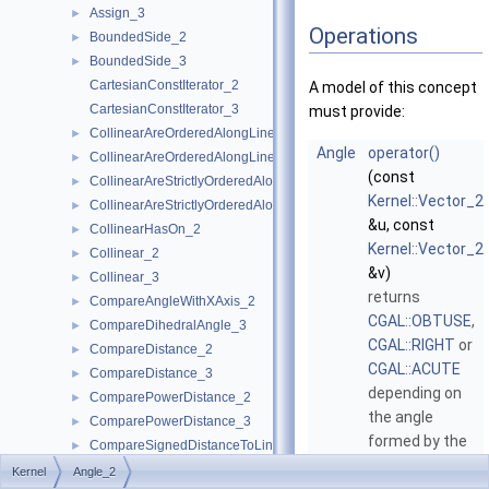
Assign_3
►
Operations
BoundedSide_2
►
BoundedSide_3
►
CartesianConstIterator_2
A model of this concept
CartesianConstIterator_3
must provide:
CollinearAreOrderedAlongLine_2
►
Angle
operator()
CollinearAreOrderedAlongLine_3
►
(const
CollinearAreStrictlyOrderedAlongLine_2
►
Kernel::Vector_2
CollinearAreStrictlyOrderedAlongLine_3
►
&u, const
CollinearHasOn_2
►
Kernel::Vector_2
Collinear_2
►
&v)
Collinear_3
►
returns
CompareAngleWithXAxis_2
►
CGAL::OBTUSE
,
CompareDihedralAngle_3
►
CGAL::RIGHT
or
CompareDistance_2
►
CGAL::ACUTE
CompareDistance_3
►
depending on
ComparePowerDistance_2
►
the angle
ComparePowerDistance_3
►
formed by the
CompareSignedDistanceToLine_2
►
two vectors
u
CompareSlope_2
►
Kernel
Angle_2