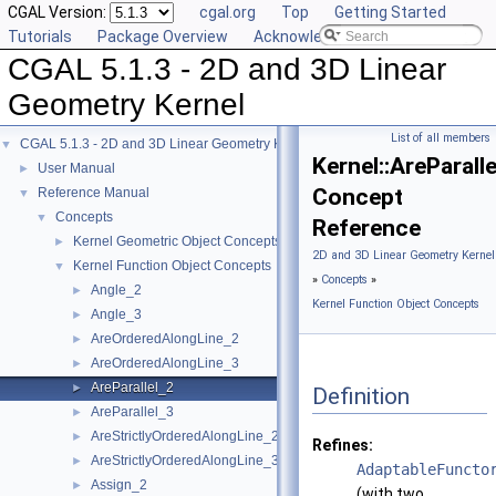
CGAL Version:
cgal.org
Top
Getting Started
Tutorials
Package Overview
Acknowledging CGAL
CGAL 5.1.3 - 2D and 3D Linear
Geometry Kernel
List of all members
CGAL 5.1.3 - 2D and 3D Linear Geometry Kernel
▼
Kernel::AreParall
User Manual
►
Concept
Reference Manual
▼
Concepts
▼
Reference
Kernel Geometric Object Concepts
►
2D and 3D Linear Geometry Kernel
Kernel Function Object Concepts
▼
»
Concepts
»
Angle_2
►
Kernel Function Object Concepts
Angle_3
►
AreOrderedAlongLine_2
►
AreOrderedAlongLine_3
►
AreParallel_2
►
Definition
AreParallel_3
►
AreStrictlyOrderedAlongLine_2
►
Refines:
AreStrictlyOrderedAlongLine_3
►
AdaptableFuncto
Assign_2
►
(with two