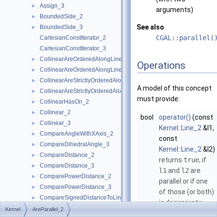
Assign_3
►
arguments)
BoundedSide_2
►
See also
BoundedSide_3
►
CGAL::parallel(
CartesianConstIterator_2
CartesianConstIterator_3
CollinearAreOrderedAlongLine_2
►
Operations
CollinearAreOrderedAlongLine_3
►
CollinearAreStrictlyOrderedAlongLine_2
►
A model of this concept
CollinearAreStrictlyOrderedAlongLine_3
►
must provide:
CollinearHasOn_2
►
Collinear_2
►
bool
operator()
(const
Collinear_3
►
Kernel::Line_2
&l1,
CompareAngleWithXAxis_2
►
const
CompareDihedralAngle_3
►
Kernel::Line_2
&l2)
CompareDistance_2
►
returns
true
, if
CompareDistance_3
►
l1
and
l2
are
ComparePowerDistance_2
►
parallel or if one
ComparePowerDistance_3
►
of those (or both)
CompareSignedDistanceToLine_2
►
is degenerate.
CompareSlope_2
►
Kernel
AreParallel_2
bool
operator()
(const