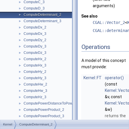
ComputeC_3
►
arguments)
ComputeD_3
►
ComputeDeterminant_2
►
See also
ComputeDeterminant_3
►
CGAL::Vector_2
<
ComputeDx_2
►
CGAL::determina
ComputeDx_3
►
ComputeDy_2
►
Operations
ComputeDy_3
►
ComputeDz_3
►
ComputeHx_2
►
A model of this concept
ComputeHx_3
►
must provide:
ComputeHy_2
►
Kernel::FT
operator()
ComputeHy_3
►
(const
ComputeHw_2
►
Kernel::Vect
ComputeHw_3
►
&v, const
ComputeHz_3
►
Kernel::Vect
ComputePowerDistanceToPowerSphere_3
►
&w)
ComputePowerProduct_2
►
returns the
ComputePowerProduct_3
►
determinant 
ComputeLInfinityDistance_2
►
Kernel
ComputeDeterminant_2
the two
ComputeLInfinityDistance_3
►