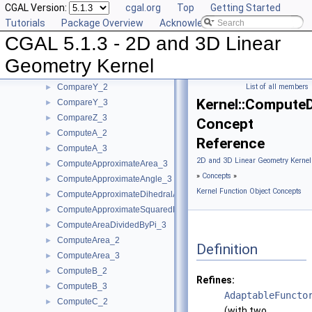
CGAL Version:
cgal.org
Top
Getting Started
CompareXY_3
►
Tutorials
Package Overview
Acknowledging CGAL
CompareX_2
►
CGAL 5.1.3 - 2D and 3D Linear
CompareX_3
►
CompareYAtX_2
►
Geometry Kernel
CompareYX_2
►
CompareY_2
List of all members
►
Kernel::Compute
CompareY_3
►
CompareZ_3
►
Concept
ComputeA_2
►
Reference
ComputeA_3
►
2D and 3D Linear Geometry Kernel
ComputeApproximateArea_3
►
»
Concepts
»
ComputeApproximateAngle_3
►
Kernel Function Object Concepts
ComputeApproximateDihedralAngle_3
►
ComputeApproximateSquaredLength_3
►
ComputeAreaDividedByPi_3
►
ComputeArea_2
►
Definition
ComputeArea_3
►
ComputeB_2
►
Refines:
ComputeB_3
►
AdaptableFuncto
ComputeC_2
►
(with two