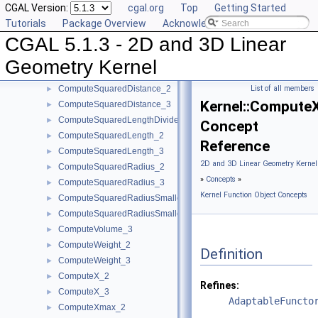
CGAL Version:
cgal.org
Top
Getting Started
ComputeLInfinityDistance_2
►
Tutorials
Package Overview
Acknowledging CGAL
ComputeLInfinityDistance_3
►
CGAL 5.1.3 - 2D and 3D Linear
ComputeScalarProduct_2
►
ComputeScalarProduct_3
►
Geometry Kernel
ComputeSquaredArea_3
►
ComputeSquaredDistance_2
List of all members
►
Kernel::Compute
ComputeSquaredDistance_3
►
ComputeSquaredLengthDividedByPiSquare_3
►
Concept
ComputeSquaredLength_2
►
Reference
ComputeSquaredLength_3
►
2D and 3D Linear Geometry Kernel
ComputeSquaredRadius_2
►
»
Concepts
»
ComputeSquaredRadius_3
►
Kernel Function Object Concepts
ComputeSquaredRadiusSmallestOrthogonalCircle_2
►
ComputeSquaredRadiusSmallestOrthogonalSphere_3
►
ComputeVolume_3
►
ComputeWeight_2
►
Definition
ComputeWeight_3
►
ComputeX_2
►
Refines:
ComputeX_3
►
AdaptableFuncto
ComputeXmax_2
►