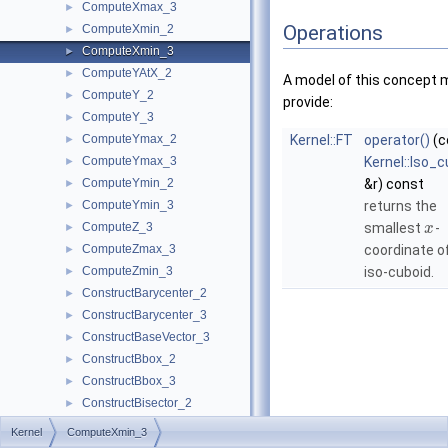
ComputeXmax_3
►
Operations
ComputeXmin_2
►
ComputeXmin_3
►
ComputeYAtX_2
►
A model of this concept 
ComputeY_2
►
provide:
ComputeY_3
►
ComputeYmax_2
Kernel::FT
operator()
(c
►
ComputeYmax_3
Kernel::Iso_
►
ComputeYmin_2
&r) const
►
ComputeYmin_3
returns the
►
ComputeZ_3
smallest
-
►
x
ComputeZmax_3
coordinate o
►
ComputeZmin_3
iso-cuboid.
►
ConstructBarycenter_2
►
ConstructBarycenter_3
►
ConstructBaseVector_3
►
ConstructBbox_2
►
ConstructBbox_3
►
ConstructBisector_2
►
ConstructBisector_3
►
Kernel
ComputeXmin_3
ConstructCartesianConstIterator_2
►