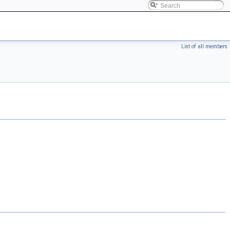
List of all members