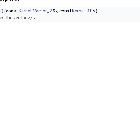
()
(const
Kernel::Vector_2
&v, const
Kernel::RT
s)
es the vector
v/s
.