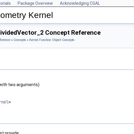
orials
Package Overview
Acknowledging CGAL
ometry Kernel
DividedVector_2 Concept Reference
ference
»
Concepts
»
Kernel Function Object Concepts
with two arguments)
rnel
>
t provide: