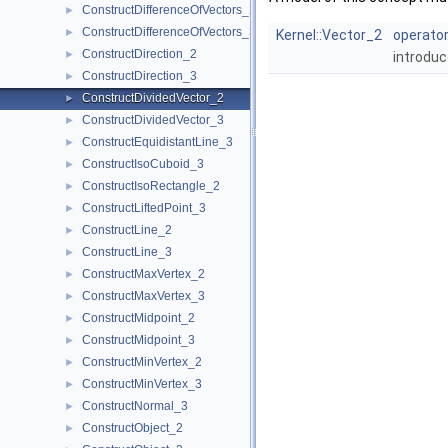
ConstructDifferenceOfVectors_2
►
ConstructDifferenceOfVectors_3
►
Kernel::Vector_2
operator
ConstructDirection_2
►
introduc
ConstructDirection_3
►
ConstructDividedVector_2
►
ConstructDividedVector_3
►
ConstructEquidistantLine_3
►
ConstructIsoCuboid_3
►
ConstructIsoRectangle_2
►
ConstructLiftedPoint_3
►
ConstructLine_2
►
ConstructLine_3
►
ConstructMaxVertex_2
►
ConstructMaxVertex_3
►
ConstructMidpoint_2
►
ConstructMidpoint_3
►
ConstructMinVertex_2
►
ConstructMinVertex_3
►
ConstructNormal_3
►
ConstructObject_2
►