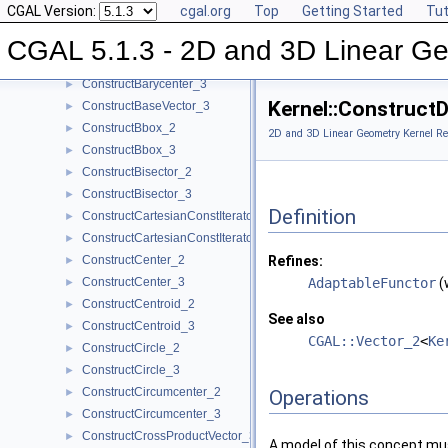
CGAL Version:
cgal.org
Top
Getting Started
Tut
ComputeZmax_3
►
ComputeZmin_3
►
CGAL 5.1.3 - 2D and 3D Linear Ge
ConstructBarycenter_2
►
ConstructBarycenter_3
►
Kernel::Construct
ConstructBaseVector_3
►
ConstructBbox_2
►
2D and 3D Linear Geometry Kernel Re
ConstructBbox_3
►
ConstructBisector_2
►
ConstructBisector_3
►
Definition
ConstructCartesianConstIterator_2
►
ConstructCartesianConstIterator_3
►
ConstructCenter_2
Refines:
►
ConstructCenter_3
AdaptableFunctor
(
►
ConstructCentroid_2
►
See also
ConstructCentroid_3
►
CGAL::Vector_2
<
Ke
ConstructCircle_2
►
ConstructCircle_3
►
ConstructCircumcenter_2
►
Operations
ConstructCircumcenter_3
►
ConstructCrossProductVector_3
►
A model of this concept mus