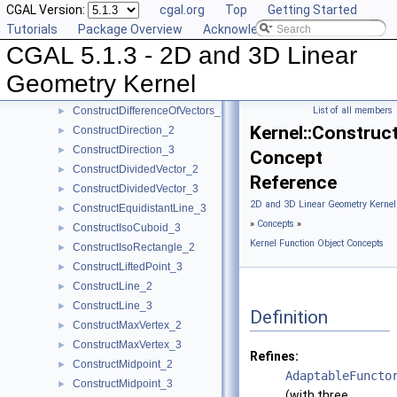
CGAL Version:
cgal.org
Top
Getting Started
ConstructCircle_3
►
Tutorials
Package Overview
Acknowledging CGAL
ConstructCircumcenter_2
►
CGAL 5.1.3 - 2D and 3D Linear
ConstructCircumcenter_3
►
ConstructCrossProductVector_3
►
Geometry Kernel
ConstructDifferenceOfVectors_2
►
ConstructDifferenceOfVectors_3
List of all members
►
Kernel::Construc
ConstructDirection_2
►
ConstructDirection_3
►
Concept
ConstructDividedVector_2
►
Reference
ConstructDividedVector_3
►
2D and 3D Linear Geometry Kernel
ConstructEquidistantLine_3
►
»
Concepts
»
ConstructIsoCuboid_3
►
Kernel Function Object Concepts
ConstructIsoRectangle_2
►
ConstructLiftedPoint_3
►
ConstructLine_2
►
ConstructLine_3
►
Definition
ConstructMaxVertex_2
►
ConstructMaxVertex_3
►
Refines:
ConstructMidpoint_2
►
AdaptableFuncto
ConstructMidpoint_3
►
(with three