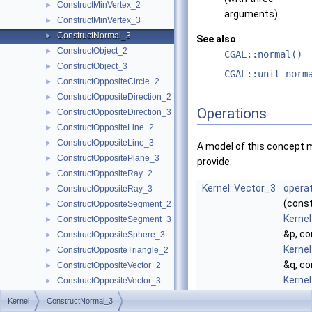
ConstructMinVertex_2
►
arguments)
ConstructMinVertex_3
►
ConstructNormal_3
►
See also
ConstructObject_2
►
CGAL::normal()
ConstructObject_3
►
CGAL::unit_norm
ConstructOppositeCircle_2
►
ConstructOppositeDirection_2
►
Operations
ConstructOppositeDirection_3
►
ConstructOppositeLine_2
►
ConstructOppositeLine_3
►
A model of this concept 
ConstructOppositePlane_3
►
provide:
ConstructOppositeRay_2
►
Kernel::Vector_3
operat
ConstructOppositeRay_3
►
(cons
ConstructOppositeSegment_2
►
Kernel
ConstructOppositeSegment_3
►
&p, co
ConstructOppositeSphere_3
►
Kernel
ConstructOppositeTriangle_2
►
&q, co
ConstructOppositeVector_2
►
Kernel
ConstructOppositeVector_3
►
&r)
ConstructOrthogonalVector_3
►
Kernel
ConstructNormal_3
comp
ConstructPerpendicularDirection_2
►