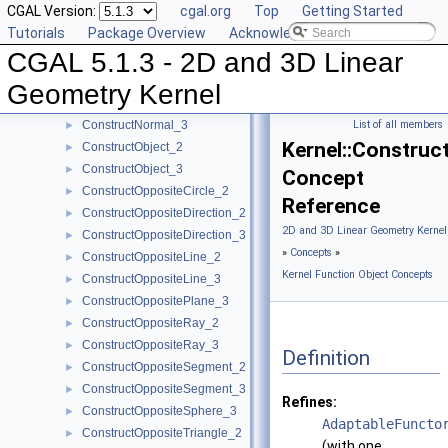
CGAL Version:
cgal.org
Top
Getting Started
ConstructMaxVertex_3
►
Tutorials
Package Overview
Acknowledging CGAL
ConstructMidpoint_2
►
CGAL 5.1.3 - 2D and 3D Linear
ConstructMidpoint_3
►
ConstructMinVertex_2
►
Geometry Kernel
ConstructMinVertex_3
►
ConstructNormal_3
List of all members
►
Kernel::Constru
ConstructObject_2
►
ConstructObject_3
►
Concept
ConstructOppositeCircle_2
►
Reference
ConstructOppositeDirection_2
►
2D and 3D Linear Geometry Kernel
ConstructOppositeDirection_3
►
»
Concepts
»
ConstructOppositeLine_2
►
Kernel Function Object Concepts
ConstructOppositeLine_3
►
ConstructOppositePlane_3
►
ConstructOppositeRay_2
►
ConstructOppositeRay_3
►
Definition
ConstructOppositeSegment_2
►
ConstructOppositeSegment_3
►
Refines:
ConstructOppositeSphere_3
►
AdaptableFuncto
ConstructOppositeTriangle_2
►
(with one