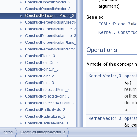
ConstructOppositeVector_2
►
argument)
ConstructOppositeVector_3
►
ConstructOrthogonalVector_3
►
See also
ConstructPerpendicularDirection_2
►
CGAL::Plane_3
<
K
ConstructPerpendicularLine_2
►
Kernel::Constru
ConstructPerpendicularLine_3
►
ConstructPerpendicularPlane_3
►
Operations
ConstructPerpendicularVector_2
►
ConstructPlane_3
►
ConstructPointOn_2
►
A model of this concept 
ConstructPointOn_3
►
Kernel::Vector_3
operat
ConstructPoint_2
►
&p)
ConstructPoint_3
►
return
ConstructProjectedPoint_2
►
orthog
ConstructProjectedPoint_3
►
direct
ConstructProjectedXYPoint_2
►
p
.
ConstructRadicalAxis_2
►
ConstructRadicalLine_2
►
Kernel::Vector_3
operat
ConstructRadicalPlane_3
►
&p, c
ConstructRay_2
►
const
Kernel
ConstructOrthogonalVector_3
ConstructRay_3
►