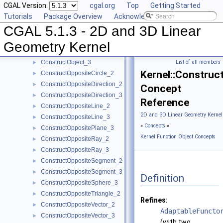
CGAL Version:
cgal.org
Top
Getting Started
ConstructMidpoint_3
►
Tutorials
Package Overview
Acknowledging CGAL
ConstructMinVertex_2
►
CGAL 5.1.3 - 2D and 3D Linear
ConstructMinVertex_3
►
ConstructNormal_3
►
Geometry Kernel
ConstructObject_2
►
ConstructObject_3
List of all members
►
Kernel::Construc
ConstructOppositeCircle_2
►
ConstructOppositeDirection_2
►
Concept
ConstructOppositeDirection_3
►
Reference
ConstructOppositeLine_2
►
2D and 3D Linear Geometry Kernel
ConstructOppositeLine_3
►
»
Concepts
»
ConstructOppositePlane_3
►
Kernel Function Object Concepts
ConstructOppositeRay_2
►
ConstructOppositeRay_3
►
ConstructOppositeSegment_2
►
ConstructOppositeSegment_3
►
Definition
ConstructOppositeSphere_3
►
ConstructOppositeTriangle_2
►
Refines:
ConstructOppositeVector_2
►
AdaptableFuncto
ConstructOppositeVector_3
►
(with two