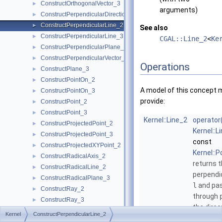
ConstructOrthogonalVector_3
►
arguments)
ConstructPerpendicularDirection_2
►
ConstructPerpendicularLine_2
►
See also
ConstructPerpendicularLine_3
►
CGAL::Line_2
<
Ke
ConstructPerpendicularPlane_3
►
ConstructPerpendicularVector_2
►
Operations
ConstructPlane_3
►
ConstructPointOn_2
►
A model of this concept 
ConstructPointOn_3
►
provide:
ConstructPoint_2
►
ConstructPoint_3
►
Kernel::Line_2
operator
ConstructProjectedPoint_2
►
Kernel::L
ConstructProjectedPoint_3
►
const
ConstructProjectedXYPoint_2
►
Kernel::P
ConstructRadicalAxis_2
►
returns t
ConstructRadicalLine_2
►
perpendi
ConstructRadicalPlane_3
►
l
and pa
ConstructRay_2
►
through
ConstructRay_3
►
the direc
ConstructScaledVector_2
►
Kernel
ConstructPerpendicularLine_2
the direc
ConstructScaledVector_3
►