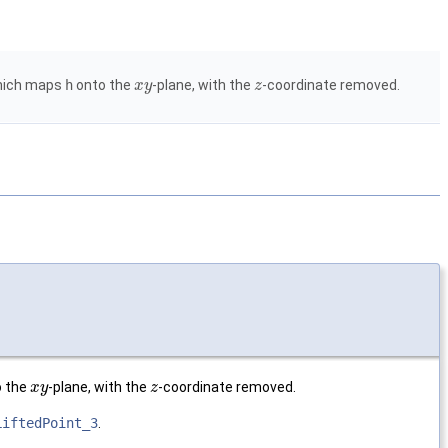
which maps
h
onto the
-plane, with the
-coordinate removed.
x
y
z
 the
-plane, with the
-coordinate removed.
x
y
z
LiftedPoint_3
.