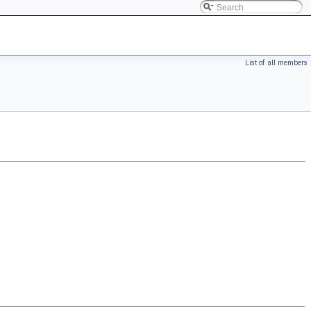
List of all members