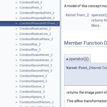
ConstructPoint_2
►
A model of this concept mus
ConstructPoint_3
►
ConstructProjectedPoint_2
►
Kernel::Point_2
operator(
ConstructProjectedPoint_3
►
returns th
ConstructProjectedXYPoint_2
►
More...
ConstructRadicalAxis_2
►
ConstructRadicalLine_2
►
ConstructRadicalPlane_3
►
Member Function 
ConstructRay_2
►
ConstructRay_3
►
ConstructScaledVector_2
►
operator()()
◆
ConstructScaledVector_3
►
ConstructSecondPoint_2
►
Kernel::Point_2
Kernel::Co
ConstructSecondPoint_3
►
ConstructSegment_2
►
ConstructSegment_3
►
ConstructSource_2
►
ConstructSource_3
►
returns the image point of
ConstructSphere_3
►
This affine transformation
ConstructSumOfVectors_2
►