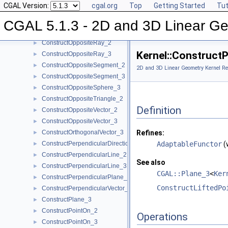
CGAL Version:
cgal.org
Top
Getting Started
Tut
ConstructOppositeLine_2
►
ConstructOppositeLine_3
►
CGAL 5.1.3 - 2D and 3D Linear Ge
ConstructOppositePlane_3
►
ConstructOppositeRay_2
►
Kernel::Construct
ConstructOppositeRay_3
►
ConstructOppositeSegment_2
►
2D and 3D Linear Geometry Kernel Re
ConstructOppositeSegment_3
►
ConstructOppositeSphere_3
►
ConstructOppositeTriangle_2
►
Definition
ConstructOppositeVector_2
►
ConstructOppositeVector_3
►
ConstructOrthogonalVector_3
Refines:
►
ConstructPerpendicularDirection_2
AdaptableFunctor
(
►
ConstructPerpendicularLine_2
►
See also
ConstructPerpendicularLine_3
►
CGAL::Plane_3
<
Ker
ConstructPerpendicularPlane_3
►
ConstructLiftedPo
ConstructPerpendicularVector_2
►
ConstructPlane_3
►
ConstructPointOn_2
►
Operations
ConstructPointOn_3
►