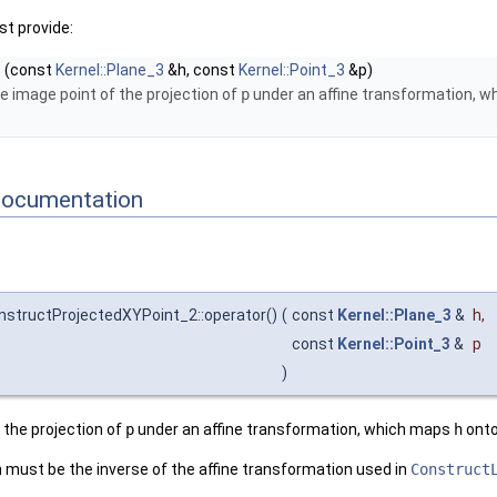
t provide:
)
(const
Kernel::Plane_3
&h, const
Kernel::Point_3
&p)
e image point of the projection of
p
under an affine transformation, 
Documentation
nstructProjectedXYPoint_2::operator()
(
const
Kernel::Plane_3
&
h
,
const
Kernel::Point_3
&
p
)
 the projection of
p
under an affine transformation, which maps
h
onto
 must be the inverse of the affine transformation used in
Construct