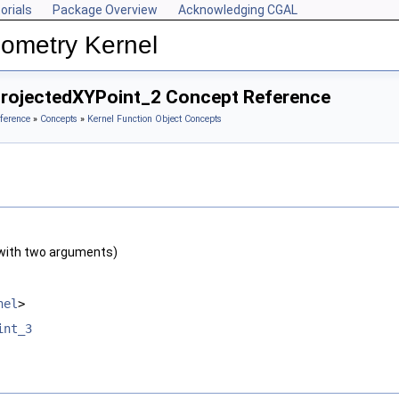
orials
Package Overview
Acknowledging CGAL
ometry Kernel
ProjectedXYPoint_2 Concept Reference
ference
»
Concepts
»
Kernel Function Object Concepts
with two arguments)
nel
>
int_3