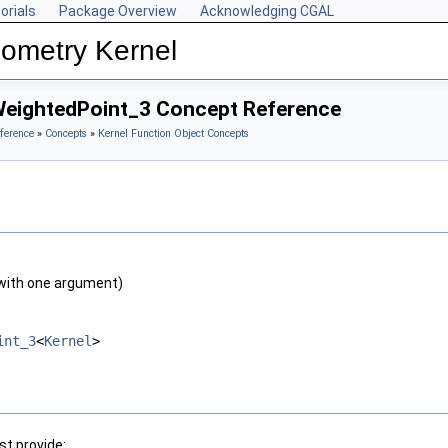
orials
Package Overview
Acknowledging CGAL
ometry Kernel
WeightedPoint_3 Concept Reference
ference
»
Concepts
»
Kernel Function Object Concepts
with one argument)
int_3
<
Kernel
>
t provide: