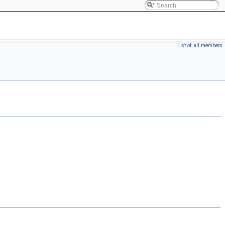
List of all members