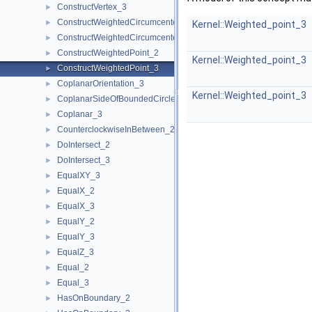
ConstructVertex_3
►
ConstructWeightedCircumcenter_2
►
Kernel::Weighted_point_3
ConstructWeightedCircumcenter_3
►
ConstructWeightedPoint_2
►
Kernel::Weighted_point_3
ConstructWeightedPoint_3
►
CoplanarOrientation_3
►
Kernel::Weighted_point_3
CoplanarSideOfBoundedCircle_3
►
Coplanar_3
►
CounterclockwiseInBetween_2
►
DoIntersect_2
►
DoIntersect_3
►
EqualXY_3
►
EqualX_2
►
EqualX_3
►
EqualY_2
►
EqualY_3
►
EqualZ_3
►
Equal_2
►
Equal_3
►
HasOnBoundary_2
►