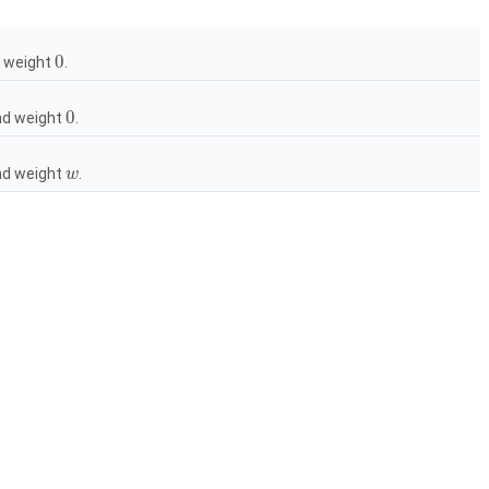
0
 weight
.
0
d weight
.
d weight
.
w