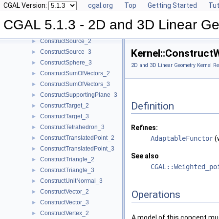
CGAL Version:
cgal.org
Top
Getting Started
Tut
ConstructSecondPoint_3
►
ConstructSegment_2
►
CGAL 5.1.3 - 2D and 3D Linear Ge
ConstructSegment_3
►
ConstructSource_2
►
Kernel::Construct
ConstructSource_3
►
ConstructSphere_3
►
2D and 3D Linear Geometry Kernel Re
ConstructSumOfVectors_2
►
ConstructSumOfVectors_3
►
ConstructSupportingPlane_3
►
Definition
ConstructTarget_2
►
ConstructTarget_3
►
ConstructTetrahedron_3
Refines:
►
ConstructTranslatedPoint_2
AdaptableFunctor
(
►
ConstructTranslatedPoint_3
►
See also
ConstructTriangle_2
►
CGAL::Weighted_po
ConstructTriangle_3
►
ConstructUnitNormal_3
►
ConstructVector_2
►
Operations
ConstructVector_3
►
ConstructVertex_2
►
A model of this concept mus