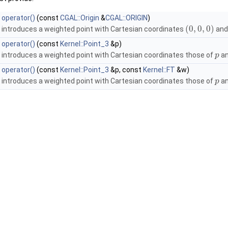
operator()
(const
CGAL::Origin
&
CGAL::ORIGIN
)
(
0
,
0
,
0
)
introduces a weighted point with Cartesian coordinates
and
operator()
(const
Kernel::Point_3
&p)
introduces a weighted point with Cartesian coordinates those of
an
p
operator()
(const
Kernel::Point_3
&p, const
Kernel::FT
&w)
introduces a weighted point with Cartesian coordinates those of
an
p