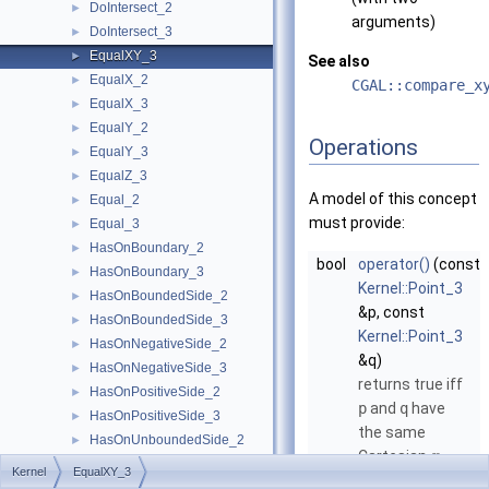
DoIntersect_2
►
arguments)
DoIntersect_3
►
EqualXY_3
►
See also
EqualX_2
►
CGAL::compare_x
EqualX_3
►
EqualY_2
►
Operations
EqualY_3
►
EqualZ_3
►
A model of this concept
Equal_2
►
must provide:
Equal_3
►
HasOnBoundary_2
►
bool
operator()
(const
HasOnBoundary_3
►
Kernel::Point_3
HasOnBoundedSide_2
►
&p, const
HasOnBoundedSide_3
►
Kernel::Point_3
HasOnNegativeSide_2
►
&q)
HasOnNegativeSide_3
►
returns true iff
HasOnPositiveSide_2
►
p
and
q
have
HasOnPositiveSide_3
►
the same
HasOnUnboundedSide_2
►
Cartesian
-
x
HasOnUnboundedSide_3
►
Kernel
EqualXY_3
coordinate and
HasOn_2
►