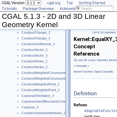
CGAL Version:
cgal.org
Top
Getting Started
ConstructTarget_2
►
Tutorials
Package Overview
Acknowledging CGAL
ConstructTarget_3
►
CGAL 5.1.3 - 2D and 3D Linear
ConstructTetrahedron_3
►
ConstructTranslatedPoint_2
►
Geometry Kernel
ConstructTranslatedPoint_3
►
ConstructTriangle_2
List of all members
►
Kernel::EqualXY_
ConstructTriangle_3
►
ConstructUnitNormal_3
►
Concept
ConstructVector_2
►
Reference
ConstructVector_3
►
2D and 3D Linear Geometry Kernel
ConstructVertex_2
►
»
Concepts
»
ConstructVertex_3
►
Kernel Function Object Concepts
ConstructWeightedCircumcenter_2
►
ConstructWeightedCircumcenter_3
►
ConstructWeightedPoint_2
►
ConstructWeightedPoint_3
►
Definition
CoplanarOrientation_3
►
CoplanarSideOfBoundedCircle_3
►
Refines:
Coplanar_3
►
AdaptableFuncto
CounterclockwiseInBetween_2
►
(with two