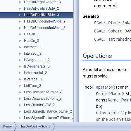
HasOnNegativeSide_3
►
arguments)
HasOnPositiveSide_2
►
HasOnPositiveSide_3
►
See also
HasOnUnboundedSide_2
►
CGAL::Plane_3
<
K
HasOnUnboundedSide_3
►
CGAL::Sphere_3
<
HasOn_2
►
CGAL::Tetrahedr
HasOn_3
►
Intersect_2
►
Intersect_3
►
Operations
IsDegenerate_2
►
IsDegenerate_3
►
A model of this concept
IsHorizontal_2
►
must provide:
IsVertical_2
►
LeftTurn_2
►
bool
operator()
(const
LessDistanceToPoint_2
►
Kernel::Plane_3
&h
LessDistanceToPoint_3
►
const
Kernel::Poin
LessRotateCCW_2
►
&p)
LessSignedDistanceToLine_2
►
returns true iff
p
li
LessSignedDistanceToPlane_3
►
on the positive sid
LessXYZ_3
►
of
h
(
h
is consider
Kernel
HasOnPositiveSide_3
LessXY_2
►