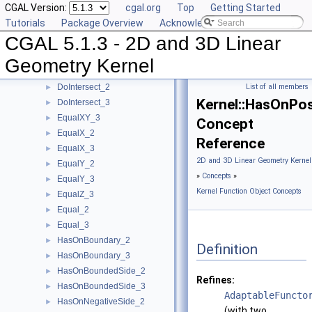
CGAL Version:
cgal.org
Top
Getting Started
ConstructWeightedPoint_3
►
Tutorials
Package Overview
Acknowledging CGAL
CoplanarOrientation_3
►
CGAL 5.1.3 - 2D and 3D Linear
CoplanarSideOfBoundedCircle_3
►
Coplanar_3
►
Geometry Kernel
CounterclockwiseInBetween_2
►
DoIntersect_2
List of all members
►
Kernel::HasOnPos
DoIntersect_3
►
EqualXY_3
►
Concept
EqualX_2
►
Reference
EqualX_3
►
2D and 3D Linear Geometry Kernel
EqualY_2
►
»
Concepts
»
EqualY_3
►
Kernel Function Object Concepts
EqualZ_3
►
Equal_2
►
Equal_3
►
HasOnBoundary_2
►
Definition
HasOnBoundary_3
►
HasOnBoundedSide_2
►
Refines:
HasOnBoundedSide_3
►
AdaptableFuncto
HasOnNegativeSide_2
►
(with two