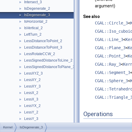
Intersect_3
►
argument)
IsDegenerate_2
►
IsDegenerate_3
►
See also
IsHorizontal_2
►
CGAL::Circle_3
<
IsVertical_2
►
CGAL::Iso_cuboi
LeftTurn_2
►
CGAL::Line_3
<
Ke
LessDistanceToPoint_2
►
LessDistanceToPoint_3
CGAL::Plane_3
<
K
►
LessRotateCCW_2
►
CGAL::Point_3
<
K
LessSignedDistanceToLine_2
►
CGAL::Ray_3
<
Ker
LessSignedDistanceToPlane_3
►
CGAL::Segment_3
LessXYZ_3
►
LessXY_2
►
CGAL::Sphere_3
<
LessXY_3
►
CGAL::Tetrahedr
LessX_2
►
CGAL::Triangle_
LessX_3
►
LessYX_2
►
LessY_2
►
Operations
LessY_3
►
LessZ_3
►
Kernel
IsDegenerate_3
A model of this concept
Orientation_2
►