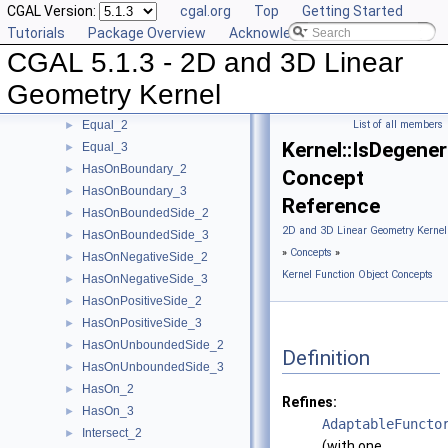
CGAL Version:
cgal.org
Top
Getting Started
EqualX_2
►
Tutorials
Package Overview
Acknowledging CGAL
EqualX_3
►
CGAL 5.1.3 - 2D and 3D Linear
EqualY_2
►
EqualY_3
►
Geometry Kernel
EqualZ_3
►
Equal_2
List of all members
►
Kernel::IsDegene
Equal_3
►
HasOnBoundary_2
►
Concept
HasOnBoundary_3
►
Reference
HasOnBoundedSide_2
►
2D and 3D Linear Geometry Kernel
HasOnBoundedSide_3
►
»
Concepts
»
HasOnNegativeSide_2
►
Kernel Function Object Concepts
HasOnNegativeSide_3
►
HasOnPositiveSide_2
►
HasOnPositiveSide_3
►
HasOnUnboundedSide_2
►
Definition
HasOnUnboundedSide_3
►
HasOn_2
►
Refines:
HasOn_3
►
AdaptableFuncto
Intersect_2
►
(with one