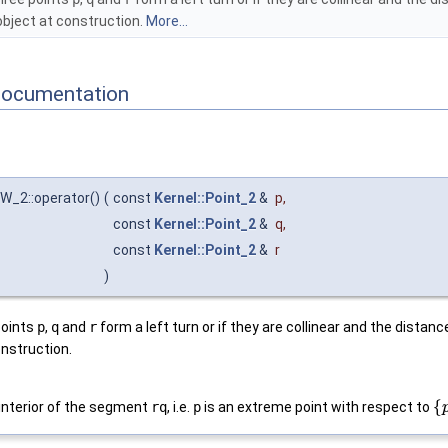
object at construction.
More...
Documentation
W_2::operator()
(
const
Kernel::Point_2
&
p
,
const
Kernel::Point_2
&
q
,
const
Kernel::Point_2
&
r
)
points
p
,
q
and
r
form a left turn or if they are collinear and the distanc
onstruction.
{
 interior of the segment
rq
, i.e.
p
is an extreme point with respect to