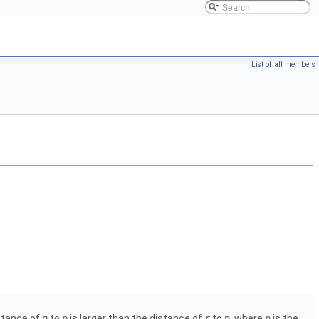
List of all members
istance of
q
to
p
is larger than the distance of
r
to
p
, where
p
is the