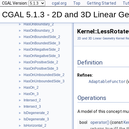
CGAL Version:
cgal.org
Top
Getting Started
Tut
EqualZ_3
►
Equal_2
►
CGAL 5.1.3 - 2D and 3D Linear Ge
Equal_3
►
HasOnBoundary_2
►
Kernel::LessRota
HasOnBoundary_3
►
HasOnBoundedSide_2
►
2D and 3D Linear Geometry Kernel Re
HasOnBoundedSide_3
►
HasOnNegativeSide_2
►
HasOnNegativeSide_3
►
Definition
HasOnPositiveSide_2
►
HasOnPositiveSide_3
►
HasOnUnboundedSide_2
Refines:
►
HasOnUnboundedSide_3
AdaptableFunctor
(
►
HasOn_2
►
HasOn_3
►
Operations
Intersect_2
►
Intersect_3
►
A model of this concept mus
IsDegenerate_2
►
IsDegenerate_3
►
bool
operator()
(const
Ke
IsHorizontal_2
►
returns true iff the 