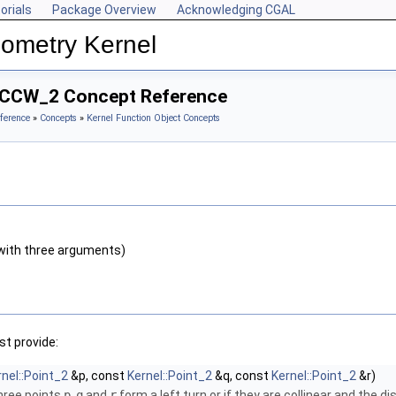
orials
Package Overview
Acknowledging CGAL
ometry Kernel
teCCW_2 Concept Reference
ference
»
Concepts
»
Kernel Function Object Concepts
with three arguments)
t provide:
rnel::Point_2
&p, const
Kernel::Point_2
&q, const
Kernel::Point_2
&r)
three points
p
,
q
and
r
form a left turn or if they are collinear and the d