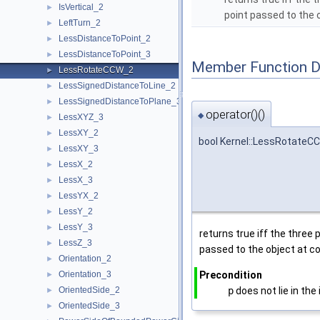
IsVertical_2
►
point passed to the 
LeftTurn_2
►
LessDistanceToPoint_2
►
LessDistanceToPoint_3
►
Member Function 
LessRotateCCW_2
►
LessSignedDistanceToLine_2
►
LessSignedDistanceToPlane_3
►
operator()()
◆
LessXYZ_3
►
LessXY_2
►
bool Kernel::LessRotateCC
LessXY_3
►
LessX_2
►
LessX_3
►
LessYX_2
►
LessY_2
►
LessY_3
►
returns true iff the three 
LessZ_3
►
passed to the object at c
Orientation_2
►
Orientation_3
Precondition
►
OrientedSide_2
p
does not lie in the
►
OrientedSide_3
►