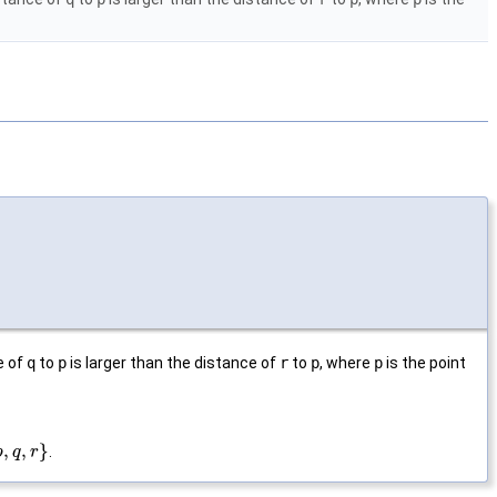
e of
q
to
p
is larger than the distance of
r
to
p
, where
p
is the point
,
,
}
.
p
q
r