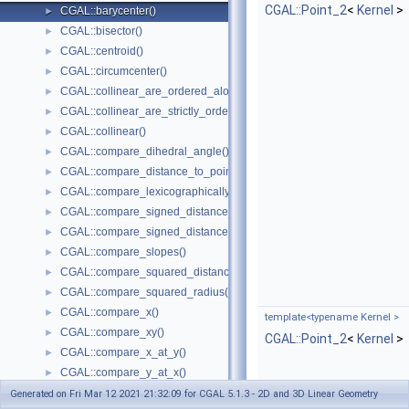
CGAL::Point_2
<
Kernel
>
CGAL::barycenter()
►
CGAL::bisector()
►
CGAL::centroid()
►
CGAL::circumcenter()
►
CGAL::collinear_are_ordered_along_line()
►
CGAL::collinear_are_strictly_ordered_along_line()
►
CGAL::collinear()
►
CGAL::compare_dihedral_angle()
►
CGAL::compare_distance_to_point()
►
CGAL::compare_lexicographically()
►
CGAL::compare_signed_distance_to_line()
►
CGAL::compare_signed_distance_to_plane()
►
CGAL::compare_slopes()
►
CGAL::compare_squared_distance()
►
CGAL::compare_squared_radius()
►
CGAL::compare_x()
►
template<typename Kernel >
CGAL::compare_xy()
►
CGAL::Point_2
<
Kernel
>
CGAL::compare_x_at_y()
►
CGAL::compare_y_at_x()
►
CGAL::compare_y()
►
Generated on Fri Mar 12 2021 21:32:09 for CGAL 5.1.3 - 2D and 3D Linear Geometry