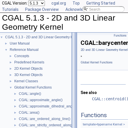
CGAL Version:
cgal.org
Top
Getting Started
Tutorials
Package Overview
Acknowledging CGAL
CGAL 5.1.3 - 2D and 3D Linear
Geometry Kernel
Functions
CGAL 5.1.3 - 2D and 3D Linear Geometry Kernel
▼
CGAL::barycenter
User Manual
►
Reference Manual
▼
2D and 3D Linear Geometry Kernel
Concepts
►
»
Predefined Kernels
►
Global Kernel Functions
2D Kernel Objects
►
3D Kernel Objects
►
Kernel Classes
►
Global Kernel Functions
▼
See also
CGAL::angle()
►
CGAL::centroid(
CGAL::approximate_angle()
►
CGAL::approximate_dihedral_angle()
►
CGAL::area()
►
Functions
CGAL::are_ordered_along_line()
►
template<typename Kernel >
CGAL::are_strictly_ordered_along_line()
►