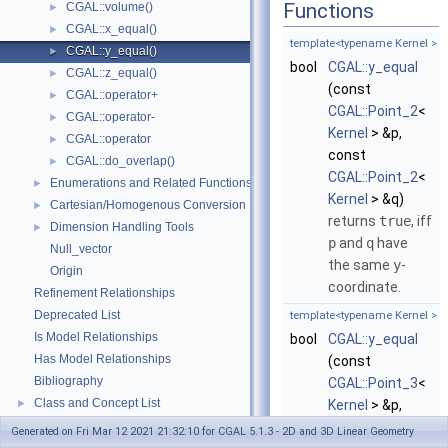
Functions
CGAL::volume()
►
CGAL::x_equal()
►
template<typename Kernel >
CGAL::y_equal()
►
bool
CGAL::y_equal
CGAL::z_equal()
►
(const
CGAL::operator+
►
CGAL::Point_2
<
CGAL::operator-
►
Kernel
> &p,
CGAL::operator
►
const
CGAL::do_overlap()
►
CGAL::Point_2
<
Enumerations and Related Functions
►
Kernel
> &q)
Cartesian/Homogenous Conversion
►
returns
true
, iff
Dimension Handling Tools
►
p
and
q
have
Null_vector
the same
y
-
Origin
coordinate.
Refinement Relationships
Deprecated List
template<typename Kernel >
Is Model Relationships
bool
CGAL::y_equal
Has Model Relationships
(const
Bibliography
CGAL::Point_3
<
Class and Concept List
►
Kernel
> &p,
Examples
►
const
Generated on Fri Mar 12 2021 21:32:10 for CGAL 5.1.3 - 2D and 3D Linear Geometry