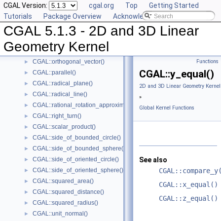
CGAL Version:
cgal.org
Top
Getting Started
CGAL::max_vertex()
►
Tutorials
Package Overview
Acknowledging CGAL
CGAL::midpoint()
►
CGAL 5.1.3 - 2D and 3D Linear
CGAL::min_vertex()
►
CGAL::normal()
►
Geometry Kernel
CGAL::orientation()
►
CGAL::orthogonal_vector()
Functions
►
CGAL::y_equal()
CGAL::parallel()
►
CGAL::radical_plane()
►
2D and 3D Linear Geometry Kernel
CGAL::radical_line()
►
»
CGAL::rational_rotation_approximation()
►
Global Kernel Functions
CGAL::right_turn()
►
CGAL::scalar_product()
►
CGAL::side_of_bounded_circle()
►
CGAL::side_of_bounded_sphere()
►
CGAL::side_of_oriented_circle()
See also
►
CGAL::side_of_oriented_sphere()
CGAL::compare_y
►
CGAL::squared_area()
►
CGAL::x_equal()
CGAL::squared_distance()
►
CGAL::z_equal()
CGAL::squared_radius()
►
CGAL::unit_normal()
►