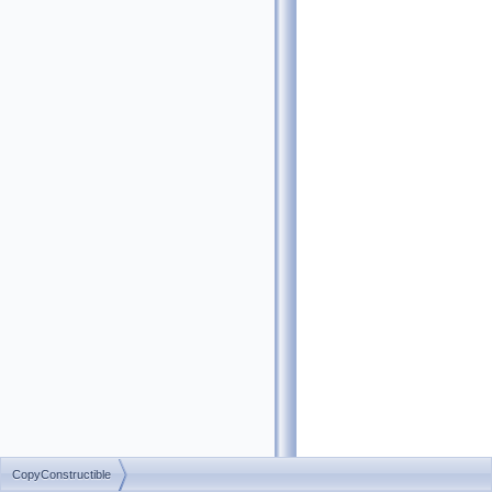
CopyConstructible