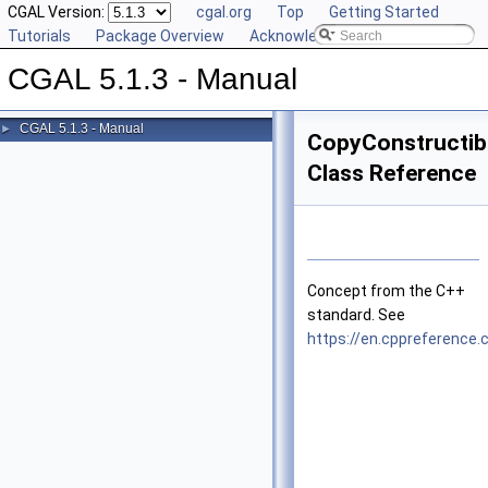
CGAL Version:
cgal.org
Top
Getting Started
Tutorials
Package Overview
Acknowledging CGAL
CGAL 5.1.3 - Manual
CGAL 5.1.3 - Manual
►
CopyConstructib
Class Reference
Concept from the
C++
standard. See
https://en.cppreferenc