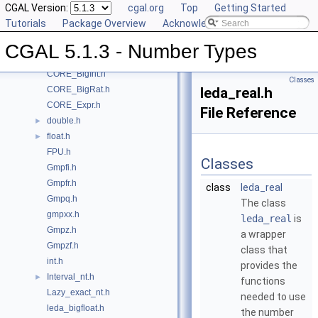
CGAL Version:
cgal.org
Top
Getting Started
Class and Concept List
►
Tutorials
Package Overview
Acknowledging CGAL
File List
▼
CGAL
▼
CGAL 5.1.3 - Number Types
CORE_BigFloat.h
CORE_BigInt.h
Classes
CORE_BigRat.h
leda_real.h
CORE_Expr.h
File Reference
double.h
►
float.h
►
FPU.h
Classes
Gmpfi.h
Gmpfr.h
class
leda_real
Gmpq.h
The class
gmpxx.h
leda_real
is
Gmpz.h
a wrapper
Gmpzf.h
class that
int.h
provides the
Interval_nt.h
►
functions
Lazy_exact_nt.h
needed to use
leda_bigfloat.h
the number