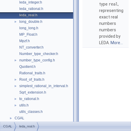
leda_integer.h
type
real
,
leda_rational.h
representing
leda_real.h
exact real
long_double.h
►
numbers
long_long.h
numbers
MP_Float.h
provided by
Mpzf.h
LEDA
.
More...
NT_converter.h
Number_type_checker.h
number_type_config.h
►
Quotient.h
Rational_traits.h
Root_of_traits.h
►
simplest_rational_in_interval.h
►
Sqrt_extension.h
to_rational.h
►
utils.h
►
utils_classes.h
CGAL
►
CGAL
leda_real.h