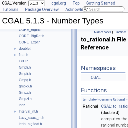
CGAL Version:
cgal.org
Top
Getting Started
Class and Concept List
►
Tutorials
Package Overview
Acknowledging CGAL
File List
▼
CGAL
▼
CGAL 5.1.3 - Number Types
CORE_BigFloat.h
CORE_BigInt.h
Namespaces
|
Functions
CORE_BigRat.h
to_rational.h File
CORE_Expr.h
Reference
double.h
►
float.h
►
FPU.h
Namespaces
Gmpfi.h
Gmpfr.h
CGAL
Gmpq.h
gmpxx.h
Functions
Gmpz.h
Gmpzf.h
template<typename Rational >
int.h
Rational
CGAL::to_ratio
Interval_nt.h
►
(double d)
Lazy_exact_nt.h
computes the
leda_bigfloat.h
rational numb