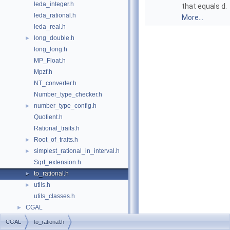
leda_integer.h
that equals
d
.
leda_rational.h
More...
leda_real.h
long_double.h
►
long_long.h
MP_Float.h
Mpzf.h
NT_converter.h
Number_type_checker.h
number_type_config.h
►
Quotient.h
Rational_traits.h
Root_of_traits.h
►
simplest_rational_in_interval.h
►
Sqrt_extension.h
to_rational.h
►
utils.h
►
utils_classes.h
CGAL
►
CGAL
to_rational.h