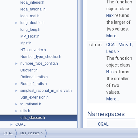
The function
leda_integer.h
object class
leda_rational.h
Max
returns
leda_real.h
the larger of
long_double.h
►
two values.
long_long.h
More...
MP_Float.h
Mpzf.h
struct
CGAL::Min< T,
NT_converter.h
Less >
Number_type_checker.h
The function
number_type_config.h
►
object class
Quotient.h
Min
returns
Rational_traits.h
the smaller
Root_of_traits.h
►
of two
simplest_rational_in_interval.h
►
values.
Sqrt_extension.h
More...
to_rational.h
►
utils.h
►
Namespaces
utils_classes.h
CGAL
CGAL
►
CGAL
utils_classes.h