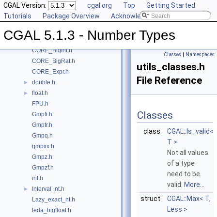
CGAL Version:
cgal.org
Top
Getting Started
Class and Concept List
►
Tutorials
Package Overview
Acknowledging CGAL
File List
▼
CGAL
▼
CGAL 5.1.3 - Number Types
CORE_BigFloat.h
CORE_BigInt.h
Classes
|
Namespaces
CORE_BigRat.h
utils_classes.h
CORE_Expr.h
File Reference
double.h
►
float.h
►
FPU.h
Classes
Gmpfi.h
Gmpfr.h
class
CGAL::Is_valid<
Gmpq.h
T >
gmpxx.h
Not all values
Gmpz.h
of a type
Gmpzf.h
need to be
int.h
valid.
More...
Interval_nt.h
►
struct
CGAL::Max< T,
Lazy_exact_nt.h
Less >
leda_bigfloat.h