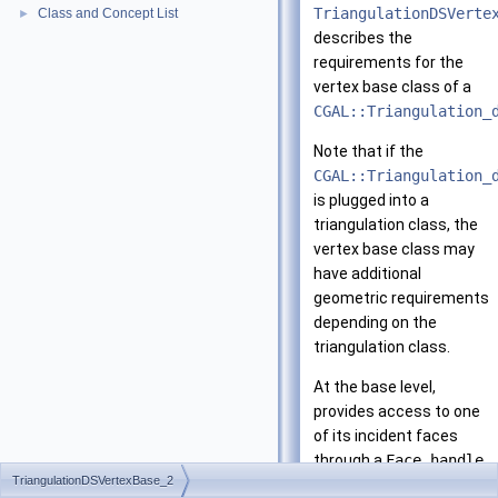
TriangulationDSVerte
Class and Concept List
►
describes the
requirements for the
vertex base class of a
CGAL::Triangulation_
Note that if the
CGAL::Triangulation_
is plugged into a
triangulation class, the
vertex base class may
have additional
geometric requirements
depending on the
triangulation class.
At the base level,
provides access to one
of its incident faces
through a
Face_handle
.
TriangulationDSVertexBase_2