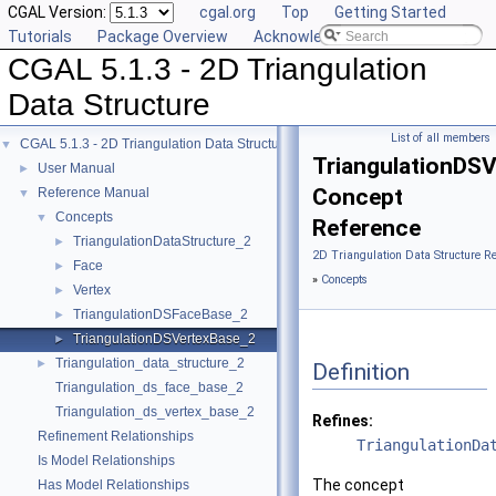
CGAL Version:
cgal.org
Top
Getting Started
Tutorials
Package Overview
Acknowledging CGAL
CGAL 5.1.3 - 2D Triangulation
Data Structure
List of all members
CGAL 5.1.3 - 2D Triangulation Data Structure
▼
TriangulationDS
User Manual
►
Concept
Reference Manual
▼
Concepts
▼
Reference
TriangulationDataStructure_2
►
2D Triangulation Data Structure R
Face
►
»
Concepts
Vertex
►
TriangulationDSFaceBase_2
►
TriangulationDSVertexBase_2
►
Triangulation_data_structure_2
►
Definition
Triangulation_ds_face_base_2
Triangulation_ds_vertex_base_2
Refines:
Refinement Relationships
TriangulationDa
Is Model Relationships
The concept
Has Model Relationships