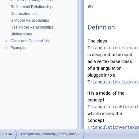
Draw a Triangulation 2
►
Vb.
Refinement Relationships
Deprecated List
Is Model Relationships
Definition
Has Model Relationships
Bibliography
The class
Class and Concept List
►
Triangulation_hierar
Examples
►
is designed to be used
as a vertex base class
of a triangulation
plugged into a
Triangulation_hierar
It is a model of the
concept
TriangulationHierarc
which refines the
concept
TriangulationVertexB
CGAL
Triangulation_hierarchy_vertex_base_2
This class is templated