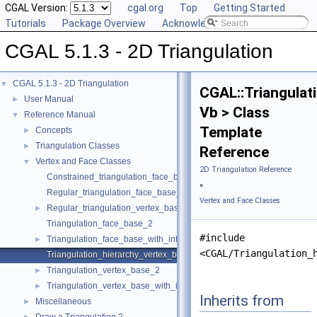
CGAL Version:
cgal.org
Top
Getting Started
Tutorials
Package Overview
Acknowledging CGAL
CGAL 5.1.3 - 2D Triangulation
CGAL 5.1.3 - 2D Triangulation
▼
CGAL::Triangulat
User Manual
►
Vb > Class
Reference Manual
▼
Template
Concepts
►
Triangulation Classes
►
Reference
Vertex and Face Classes
▼
2D Triangulation Reference
Constrained_triangulation_face_base_2
»
Regular_triangulation_face_base_2
Vertex and Face Classes
Regular_triangulation_vertex_base_2
►
Triangulation_face_base_2
#include
Triangulation_face_base_with_info_2
►
<CGAL/Triangulation_
Triangulation_hierarchy_vertex_base_2
Triangulation_vertex_base_2
►
Triangulation_vertex_base_with_info_2
►
Inherits from
Miscellaneous
►