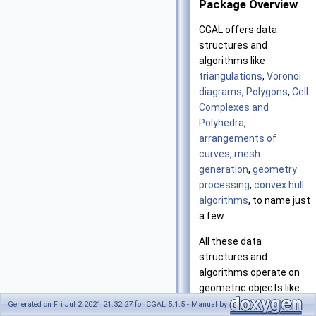
Package Overview
CGAL
offers data
structures and
algorithms like
triangulations
,
Voronoi
diagrams
,
Polygons
,
Cell
Complexes and
Polyhedra
,
arrangements of
curves
,
mesh
generation
,
geometry
processing
,
convex hull
algorithms
, to name just
a few.
All these data
structures and
algorithms operate on
geometric objects like
points and segments,
Generated on Fri Jul 2 2021 21:32:27 for CGAL 5.1.5 - Manual by