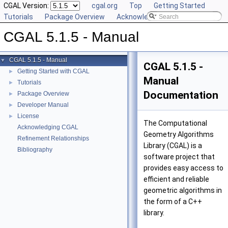
CGAL Version:
cgal.org
Top
Getting Started
Tutorials
Package Overview
Acknowledging CGAL
CGAL 5.1.5 - Manual
CGAL 5.1.5 - Manual
▼
CGAL 5.1.5 -
Getting Started with CGAL
►
Manual
Tutorials
►
Documentation
Package Overview
►
Developer Manual
►
License
►
The Computational
Acknowledging CGAL
Geometry Algorithms
Refinement Relationships
Library (
CGAL
) is a
Bibliography
software project that
provides easy access to
efficient and reliable
geometric algorithms in
the form of a C++
library.