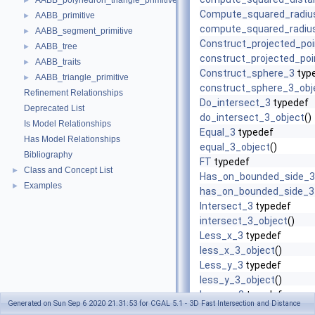
AABB_polyhedron_triangle_primitive
►
Compute_squared_radiu
AABB_primitive
►
compute_squared_radiu
AABB_segment_primitive
►
Construct_projected_po
AABB_tree
►
construct_projected_poi
AABB_traits
►
Construct_sphere_3
typ
AABB_triangle_primitive
►
construct_sphere_3_obj
Refinement Relationships
Do_intersect_3
typedef
Deprecated List
do_intersect_3_object
()
Is Model Relationships
Equal_3
typedef
Has Model Relationships
equal_3_object
()
Bibliography
FT
typedef
Class and Concept List
►
Has_on_bounded_side_3
Examples
►
has_on_bounded_side_3
Intersect_3
typedef
intersect_3_object
()
Less_x_3
typedef
less_x_3_object
()
Less_y_3
typedef
less_y_3_object
()
Less_z_3
typedef
Generated on Sun Sep 6 2020 21:31:53 for CGAL 5.1 - 3D Fast Intersection and Distance
less_z_3_object
()