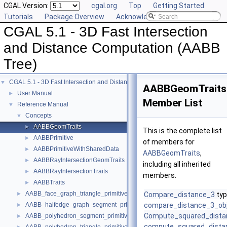
CGAL Version:
cgal.org
Top
Getting Started
Tutorials
Package Overview
Acknowledging CGAL
CGAL 5.1 - 3D Fast Intersection
and Distance Computation (AABB
Tree)
CGAL 5.1 - 3D Fast Intersection and Distance Computation (AABB Tree)
▼
AABBGeomTraits
User Manual
►
Member List
Reference Manual
▼
Concepts
▼
AABBGeomTraits
►
This is the complete list
AABBPrimitive
►
of members for
AABBPrimitiveWithSharedData
►
AABBGeomTraits
,
AABBRayIntersectionGeomTraits
►
including all inherited
AABBRayIntersectionTraits
►
members.
AABBTraits
►
AABB_face_graph_triangle_primitive
►
Compare_distance_3
typ
AABB_halfedge_graph_segment_primitive
compare_distance_3_ob
►
Compute_squared_dista
AABB_polyhedron_segment_primitive
►
compute_squared_dista