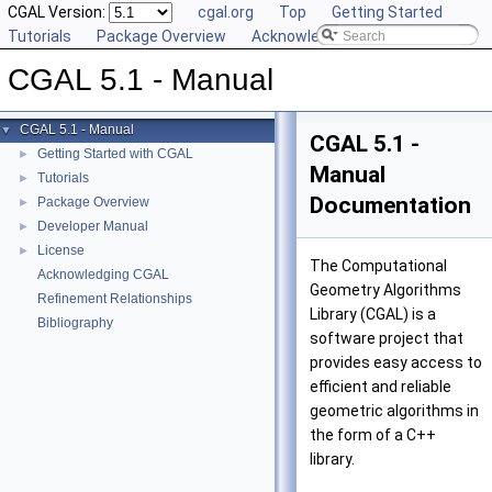
CGAL Version:
cgal.org
Top
Getting Started
Tutorials
Package Overview
Acknowledging CGAL
CGAL 5.1 - Manual
CGAL 5.1 - Manual
▼
CGAL 5.1 -
Getting Started with CGAL
►
Manual
Tutorials
►
Documentation
Package Overview
►
Developer Manual
►
License
►
The Computational
Acknowledging CGAL
Geometry Algorithms
Refinement Relationships
Library (
CGAL
) is a
Bibliography
software project that
provides easy access to
efficient and reliable
geometric algorithms in
the form of a C++
library.