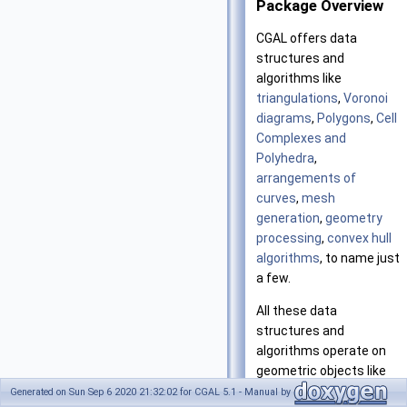
Package Overview
CGAL
offers data
structures and
algorithms like
triangulations
,
Voronoi
diagrams
,
Polygons
,
Cell
Complexes and
Polyhedra
,
arrangements of
curves
,
mesh
generation
,
geometry
processing
,
convex hull
algorithms
, to name just
a few.
All these data
structures and
algorithms operate on
geometric objects like
points and segments,
Generated on Sun Sep 6 2020 21:32:02 for CGAL 5.1 - Manual by