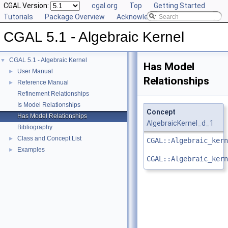
CGAL Version:
cgal.org
Top
Getting Started
Tutorials
Package Overview
Acknowledging CGAL
CGAL 5.1 - Algebraic Kernel
CGAL 5.1 - Algebraic Kernel
▼
Has Model
User Manual
►
Relationships
Reference Manual
►
Refinement Relationships
Is Model Relationships
Concept
Has Model Relationships
AlgebraicKernel_d_1
Bibliography
Class and Concept List
►
CGAL::Algebraic_kern
Examples
►
CGAL::Algebraic_kern