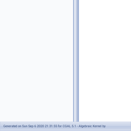
Generated on Sun Sep 6 2020 21:31:55 for CGAL 5.1 - Algebraic Kernel by