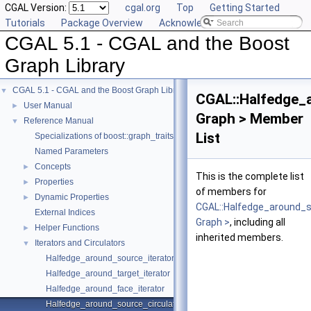
CGAL Version:
cgal.org
Top
Getting Started
Tutorials
Package Overview
Acknowledging CGAL
CGAL 5.1 - CGAL and the Boost
Graph Library
CGAL 5.1 - CGAL and the Boost Graph Library
▼
CGAL::Halfedge_
User Manual
►
Graph > Member
Reference Manual
▼
List
Specializations of boost::graph_traits
Named Parameters
Concepts
►
This is the complete list
Properties
►
of members for
Dynamic Properties
►
CGAL::Halfedge_around_s
External Indices
Graph >
, including all
Helper Functions
►
inherited members.
Iterators and Circulators
▼
Halfedge_around_source_iterator
Halfedge_around_target_iterator
Halfedge_around_face_iterator
Halfedge_around_source_circulator