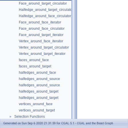
Face_around_target_circulator
Halfedge_around_target_circulator
Halfedge_around_face_circulator
Face_around_face_iterator
Face_around_face_circulator
Face_around_target_iterator
Vertex_around_face_iterator
Vertex_around_target_circulator
Vertex_around_target_iterator
faces_around_face
faces_around_target
halfedges_around_face
halfedges_around_source
halfedges_around_source
halfedges_around_target
halfedges_around_target
vertices_around_face
vertices_around_target
Selection Functions
►
Graph Adaptors
►
Generated on Sun Sep 6 2020 21:31:59 for CGAL 5.1 - CGAL and the Boost Graph