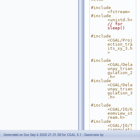
#include 
<fstream>
#include 
<unistd.h>
// for 
sleep()
#include 
<CGAL/Proj
ection_tra
its_xy_3.h
>
#include 
<CGAL/Dela
unay_trian
gulation_2
.h>
#include 
<CGAL/Dela
unay_trian
gulation_3
.h>
#include 
<CGAL/IO/G
eomview_st
ream.h>
#include 
<CGAL/IO/T
riangulati
on_geomvie
Generated on Sun Sep 6 2020 21:31:58 for CGAL 5.1 - Geomview by
w_ostream_