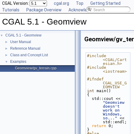
CGAL Version:
cgal.org
Top
Getting Started
Tutorials
Package Overview
Acknowledging CGAL
CGAL 5.1 - Geomview
CGAL 5.1 - Geomview
▼
Geomview/gv_ter
User Manual
►
Reference Manual
►
Class and Concept List
►
#include 
<CGAL/Cart
Examples
▼
esian.h>
#include 
Geomview/gv_terrain.cpp
<iostream>
#ifndef 
CGAL_USE_G
EOMVIEW
int
 main()
{
  std::cout << 
"Geomview 
doesn't 
work on 
Windows, 
so..."
 << 
std::endl;
return
 0;
}
#else