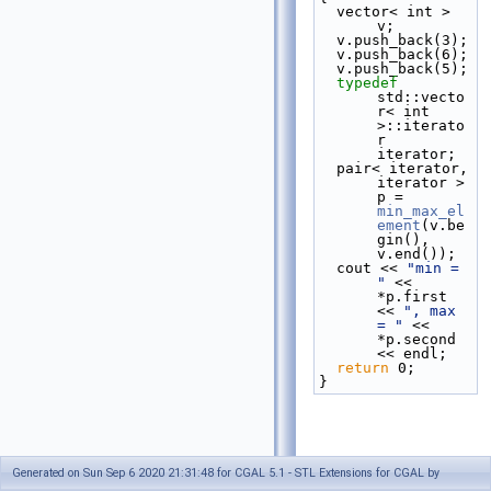
  vector< int > 
v;
  v.push_back(3);
  v.push_back(6);
  v.push_back(5);
typedef
std::vecto
r< int 
>::iterato
r 
iterator;
  pair< iterator, 
iterator > 
p = 
min_max_el
ement
(v.be
gin(), 
v.end());
  cout << 
"min = 
"
 << 
*p.first 
<< 
", max 
= "
 << 
*p.second 
<< endl;
return
 0;
}
Generated on Sun Sep 6 2020 21:31:48 for CGAL 5.1 - STL Extensions for CGAL by