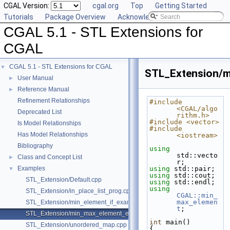
CGAL Version:
cgal.org
Top
Getting Started
Tutorials
Package Overview
Acknowledging CGAL
CGAL 5.1 - STL Extensions for
CGAL
CGAL 5.1 - STL Extensions for CGAL
▼
STL_Extension/m
User Manual
►
Reference Manual
►
Refinement Relationships
#include 
<CGAL/algo
Deprecated List
rithm.h>
#include <vector>
Is Model Relationships
#include 
Has Model Relationships
<iostream>
Bibliography
using
std::vecto
Class and Concept List
►
r;
Examples
using
 std::pair;
▼
using
 std::cout;
STL_Extension/Default.cpp
using
 std::endl;
using
STL_Extension/in_place_list_prog.cpp
CGAL::min_
max_elemen
STL_Extension/min_element_if_example.cpp
t
;
STL_Extension/min_max_element_example.cpp
int
 main()
STL_Extension/unordered_map.cpp
{