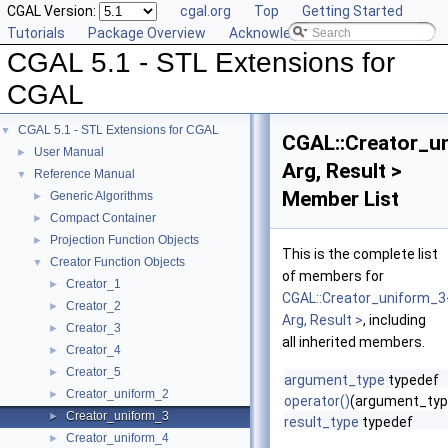
CGAL Version:
cgal.org
Top
Getting Started
Tutorials
Package Overview
Acknowledging CGAL
CGAL 5.1 - STL Extensions for
CGAL
CGAL 5.1 - STL Extensions for CGAL
▼
CGAL::Creator_u
User Manual
►
Arg, Result >
Reference Manual
▼
Member List
Generic Algorithms
►
Compact Container
►
Projection Function Objects
►
This is the complete list
Creator Function Objects
▼
of members for
Creator_1
►
CGAL::Creator_uniform_3
Creator_2
►
Arg, Result >
, including
Creator_3
►
all inherited members.
Creator_4
►
Creator_5
►
argument_type
typedef
Creator_uniform_2
►
operator()
(argument_typ
Creator_uniform_3
►
result_type
typedef
Creator_uniform_4
►