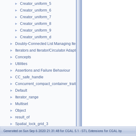
Creator_uniform_5
►
Creator_uniform_6
►
Creator_uniform_7
►
Creator_uniform_8
►
Creator_uniform_9
►
Creator_uniform_d
►
Doubly-Connected List Managing Items in Place
►
Iterators and Iterator/Circulator Adaptors
►
Concepts
►
Utilities
►
Assertions and Failure Behaviour
►
CC_safe_handle
►
Concurrent_compact_container_traits
►
Default
►
Iterator_range
►
Multiset
►
Object
►
result_of
►
Spatial_lock_grid_3
►
value_type_traits
►
Generated on Sun Sep 6 2020 21:31:48 for CGAL 5.1 - STL Extensions for CGAL by