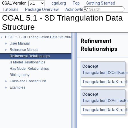
CGAL Version:
cgal.org
Top
Getting Started
Tutorials
Package Overview
Acknowledging CGAL
CGAL 5.1 - 3D Triangulation Data
Structure
CGAL 5.1 - 3D Triangulation Data Structure
▼
Refinement
User Manual
►
Relationships
Reference Manual
►
Refinement Relationships
Is Model Relationships
Concept
Has Model Relationships
TriangulationDSCellBas
Bibliography
Class and Concept List
►
TriangulationDataStructu
Examples
►
Concept
TriangulationDSVertexB
TriangulationDataStruct