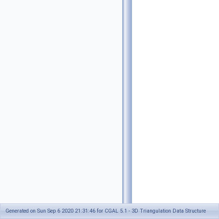
Generated on Sun Sep 6 2020 21:31:46 for CGAL 5.1 - 3D Triangulation Data Structure