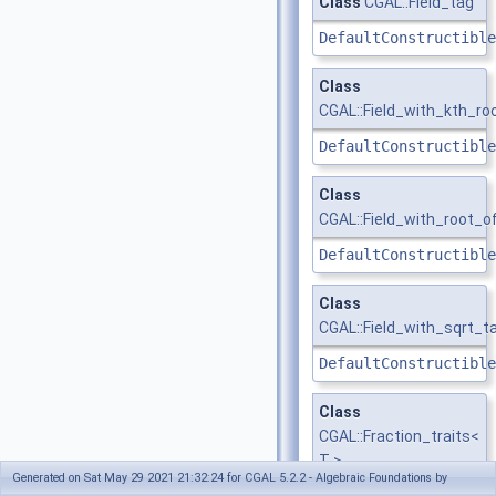
Class
CGAL::Field_tag
DefaultConstructible
Class
CGAL::Field_with_kth_ro
DefaultConstructible
Class
CGAL::Field_with_root_o
DefaultConstructible
Class
CGAL::Field_with_sqrt_t
DefaultConstructible
Class
CGAL::Fraction_traits<
T >
Generated on Sat May 29 2021 21:32:24 for CGAL 5.2.2 - Algebraic Foundations by