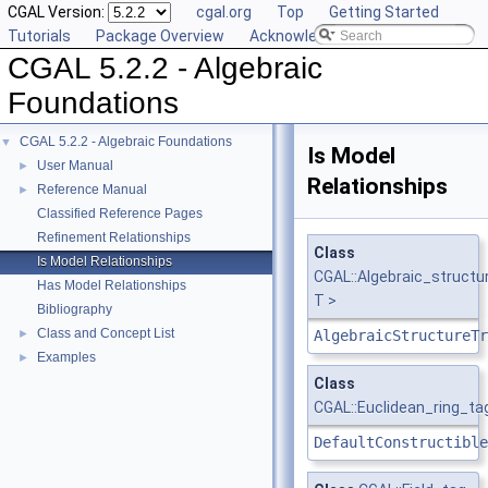
CGAL Version:
cgal.org
Top
Getting Started
Tutorials
Package Overview
Acknowledging CGAL
CGAL 5.2.2 - Algebraic
Foundations
CGAL 5.2.2 - Algebraic Foundations
▼
Is Model
User Manual
►
Relationships
Reference Manual
►
Classified Reference Pages
Refinement Relationships
Class
Is Model Relationships
CGAL::Algebraic_structu
Has Model Relationships
T >
Bibliography
Class and Concept List
►
AlgebraicStructureTr
Examples
►
Class
CGAL::Euclidean_ring_ta
DefaultConstructible