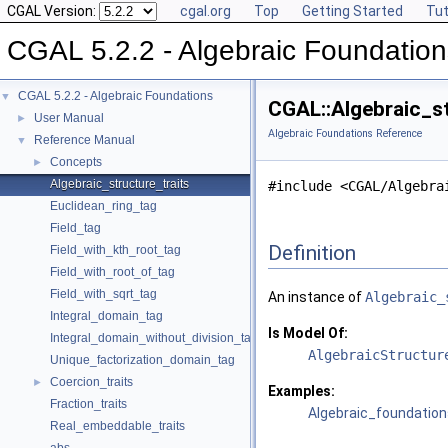
CGAL Version:
cgal.org
Top
Getting Started
Tut
CGAL 5.2.2 - Algebraic Foundation
CGAL 5.2.2 - Algebraic Foundations
▼
CGAL::Algebraic_st
User Manual
►
Algebraic Foundations Reference
Reference Manual
▼
Concepts
►
Algebraic_structure_traits
#include <CGAL/Algebra
Euclidean_ring_tag
Field_tag
Definition
Field_with_kth_root_tag
Field_with_root_of_tag
Field_with_sqrt_tag
An instance of
Algebraic_
Integral_domain_tag
Is Model Of:
Integral_domain_without_division_tag
AlgebraicStructur
Unique_factorization_domain_tag
Coercion_traits
►
Examples:
Fraction_traits
Algebraic_foundation
Real_embeddable_traits