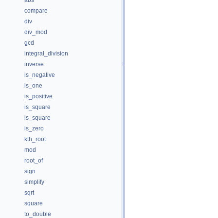
abs
compare
div
div_mod
gcd
integral_division
inverse
is_negative
is_one
is_positive
is_square
is_square
is_zero
kth_root
mod
root_of
sign
simplify
sqrt
square
to_double