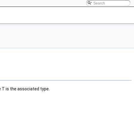
e
T
is the associated type.