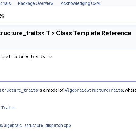
orials
Package Overview
Acknowledging CGAL
s
ructure_traits< T > Class Template Reference
ic_structure_traits.h>
structure_traits
is a model of
AlgebraicStructureTraits
, wher
eTraits
s/algebraic_structure_dispatch.cpp
.