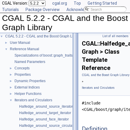
CGAL Version:
cgal.org
Top
Getting Started
Tutorials
Package Overview
Acknowledging CGAL
CGAL 5.2.2 - CGAL and the Boost
Graph Library
CGAL 5.2.2 - CGAL and the Boost Graph Library
List of all members
▼
CGAL::Halfedge_
User Manual
►
Reference Manual
▼
Graph > Class
Specializations of boost::graph_traits
Template
Named Parameters
Reference
Concepts
►
Properties
►
CGAL and the Boost Graph Library
Dynamic Properties
►
»
External Indices
►
Iterators and Circulators
Helper Functions
►
Iterators and Circulators
▼
#include
Halfedge_around_source_iterator
<CGAL/boost/graph/it
Halfedge_around_target_iterator
Halfedge_around_face_iterator
Halfedge_around_source_circulator
Definition