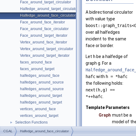
Face_around_target_circulator
Halfedge_around_target_circulator
A bidirectional circulator
Halfedge_around_face_circulator
with value type
Face_around_face_iterator
boost::graph_traits<
Face_around_face_circulator
over all halfedges
Face_around_target_iterator
incident to the same
Vertex_around_face_iterator
face or border.
Vertex_around_target_circulator
Vertex_around_target_iterator
Let
h
be a halfedge of
faces_around_face
graph
g
. For a
faces_around_target
Halfedge_around_face
halfedges_around_face
hafc
with
h = *hafc
halfedges_around_source
the following holds:
halfedges_around_source
next(h,g) ==
halfedges_around_target
*++hafc
.
halfedges_around_target
Template Parameters
vertices_around_face
Graph
must be a
vertices_around_target
model of th
Selection Functions
►
concept
Graph Adaptors
►
CGAL
Halfedge_around_face_circulator
HalfedgeG
Euler Operations
►