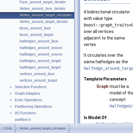
Face_around_target_iterator
Vertex_around_face_iterator
A bidirectional circulator
Vertex_around_target_circulator
with value type
Vertex_around_target_iterator
boost::graph_traits<
faces_around_face
over all vertices
faces_around_target
adjacent to the same
halfedges_around_face
vertex.
halfedges_around_source
halfedges_around_source
It circulates over the
halfedges_around_target
same halfedges as the
halfedges_around_target
Halfedge_around_targ
vertices_around_face
Template Parameters
vertices_around_target
Graph
must be a
Selection Functions
►
model of th
Graph Adaptors
►
concept
Euler Operations
►
HalfedgeG
Partitioning Operations
►
I/O Functions
►
Is Model Of:
partition.h
BidirectionalCi
graph_traits_inheritance_macros.h
CGAL
Vertex_around_target_circulator
split_graph_into_polylines