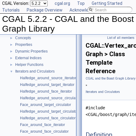
CGAL Version:
cgal.org
Top
Getting Started
CGAL 5.2.2 - CGAL and the Boost Graph Library
▼
Tutorials
Package Overview
Acknowledging CGAL
User Manual
►
CGAL 5.2.2 - CGAL and the Boost
Reference Manual
▼
Specializations of boost::graph_traits
Graph Library
Named Parameters
Concepts
List of all members
►
CGAL::Vertex_aro
Properties
►
Dynamic Properties
►
Graph > Class
External Indices
►
Template
Helper Functions
►
Reference
Iterators and Circulators
▼
Halfedge_around_source_iterator
CGAL and the Boost Graph Library
Halfedge_around_target_iterator
»
Halfedge_around_face_iterator
Iterators and Circulators
Halfedge_around_source_circulator
Face_around_target_circulator
#include
Halfedge_around_target_circulator
<CGAL/boost/graph/it
Halfedge_around_face_circulator
Face_around_face_iterator
Face_around_face_circulator
Definition