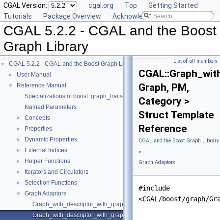
CGAL Version:
cgal.org
Top
Getting Started
Tutorials
Package Overview
Acknowledging CGAL
CGAL 5.2.2 - CGAL and the Boost
Graph Library
List of all members
CGAL 5.2.2 - CGAL and the Boost Graph Library
▼
CGAL::Graph_wit
User Manual
►
Graph, PM,
Reference Manual
▼
Specializations of boost::graph_traits
Category >
Named Parameters
Struct Template
Concepts
►
Reference
Properties
►
Dynamic Properties
►
CGAL and the Boost Graph Library
External Indices
►
»
Helper Functions
►
Graph Adaptors
Iterators and Circulators
►
Selection Functions
►
#include
Graph Adaptors
▼
<CGAL/boost/graph/Gr
Graph_with_descriptor_with_graph
Graph_with_descriptor_with_graph_property_map