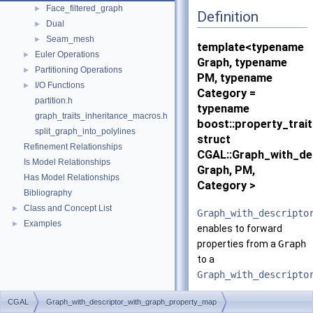
Face_filtered_graph
►
Definition
Dual
►
Seam_mesh
►
template<typename
Euler Operations
►
Graph, typename
Partitioning Operations
►
PM, typename
I/O Functions
►
Category =
partition.h
typename
graph_traits_inheritance_macros.h
boost::property_trai
split_graph_into_polylines
struct
Refinement Relationships
CGAL::Graph_with_de
Is Model Relationships
Graph, PM,
Has Model Relationships
Category >
Bibliography
Class and Concept List
►
Graph_with_descripto
Examples
►
enables to forward
properties from a
Graph
to a
Graph_with_descripto
Is Model Of:
CGAL
Graph_with_descriptor_with_graph_property_map