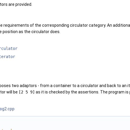
ators are provided.
e requirements of the corresponding circulator category. An additio
e position as the circulator does.
rculator
terator
ses two adaptors - from a container to a circulator and back to an ite
or will be
[2 5 9]
as it is checked by the assertions. The program is 
rog2.cpp