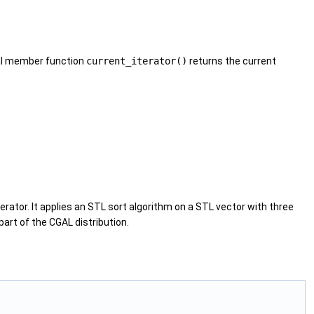
nal member function
current_iterator()
returns the current
rator. It applies an
STL
sort algorithm on a
STL
vector with three
part of the
CGAL
distribution.