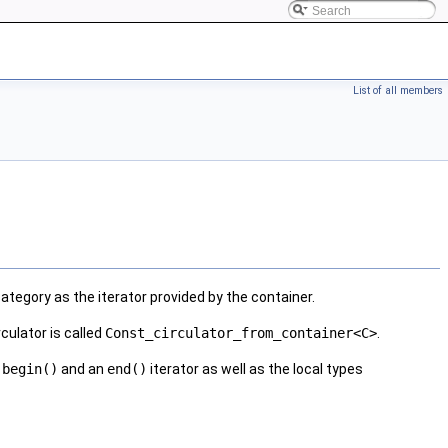
List of all members
ategory as the iterator provided by the container.
culator is called
Const_circulator_from_container<C>
.
a
begin()
and an
end()
iterator as well as the local types