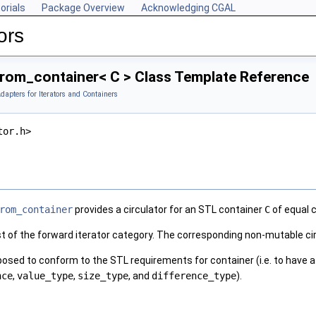
orials
Package Overview
Acknowledging CGAL
ors
from_container< C > Class Template Reference
dapters for Iterators and Containers
tor.h>
rom_container
provides a circulator for an
STL
container
C
of equal c
st of the forward iterator category. The corresponding non-mutable cir
posed to conform to the
STL
requirements for container (i.e. to have 
nce
,
value_type
,
size_type
, and
difference_type
).