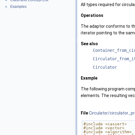
Class and Concept List
►
All types required for circul
Examples
►
Operations
The adaptor conforms to th
iterator pointing to the sam
See also
Container_from_ci
Circulator_from_i
Circulator
Example
The following program compo
elements. The resulting vect
File
Circulator/circulator_p
#include <cassert>
#include <vector>
#include <algorithm>