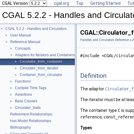
CGAL Version:
cgal.org
Top
Getting Started
Tut
CGAL 5.2.2 - Handles and Circulat
CGAL 5.2.2 - Handles and Circulators
▼
CGAL::Circulator_
User Manual
►
Handles and Circulators Reference
»
A
Reference Manual
▼
Concepts
►
Adapters for Iterators and Containers
▼
#include <CGAL/circula
Circulator_from_container
►
Circulator_from_iterator
►
Definition
Container_from_circulator
►
Functions
►
Compile Time Tags
►
The adaptor
Circulator_f
Assertions
►
The iterator must be at lea
Base Classes
►
Circulator_traits
►
The container type
C
is sup
Refinement Relationships
reference
,
const_refere
Has Model Relationships
Bibliography
Types