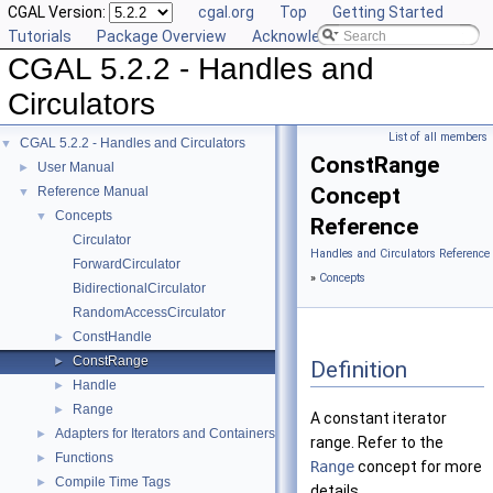
CGAL Version:
cgal.org
Top
Getting Started
Tutorials
Package Overview
Acknowledging CGAL
CGAL 5.2.2 - Handles and
Circulators
List of all members
CGAL 5.2.2 - Handles and Circulators
▼
ConstRange
User Manual
►
Concept
Reference Manual
▼
Concepts
▼
Reference
Circulator
Handles and Circulators Reference
ForwardCirculator
»
Concepts
BidirectionalCirculator
RandomAccessCirculator
ConstHandle
►
ConstRange
►
Definition
Handle
►
Range
►
A constant iterator
Adapters for Iterators and Containers
►
range. Refer to the
Functions
►
Range
concept for more
Compile Time Tags
►
details.