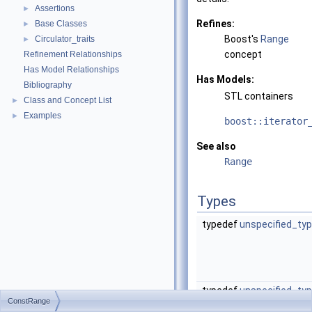
Assertions
►
Refines:
Base Classes
►
Boost's
Range
Circulator_traits
►
concept
Refinement Relationships
Has Model Relationships
Has Models:
Bibliography
STL containers
Class and Concept List
►
Examples
►
boost::iterator
See also
Range
Types
typedef
unspecified_ty
typedef
unspecified_ty
ConstRange